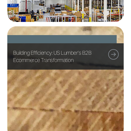
Building Efficiency: US Lumber’s B2B
Ecommerce Transformation