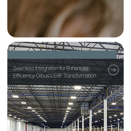
Seamless Integration for Enhanced
Efficiency: Orbus’s ERP Transformation