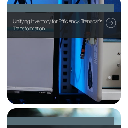
Unifying Inventory for Efficiency: Transcat’s
Transformation