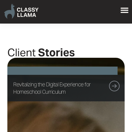
Client
Stories
Revitalizing the Digital Experience for
Homeschool Curriculum