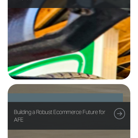
Building a Robust Ecommerce Future for
AFE