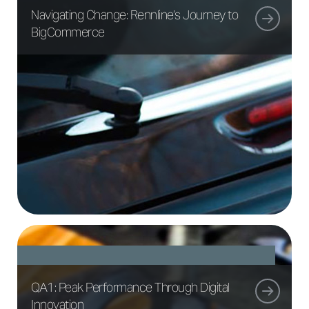
Navigating Change: Rennline’s Journey to
BigCommerce
QA1: Peak Performance Through Digital
Innovation