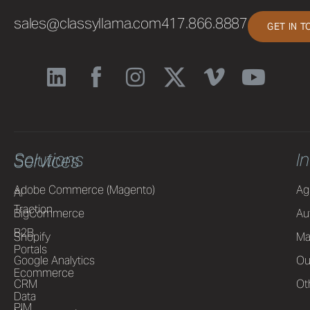
sales@classyllama.com
417.866.8887
GET IN 
Solutions
I
Services
Adobe Commerce (Magento)
Ag
AI
Traction
BigCommerce
Au
B2B
Shopify
Ma
Portals
Google Analytics
Ou
Ecommerce
CRM
Ot
Data
PIM