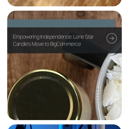
Empowering Independence: Lone Star
Candle’s Move to BigCommerce