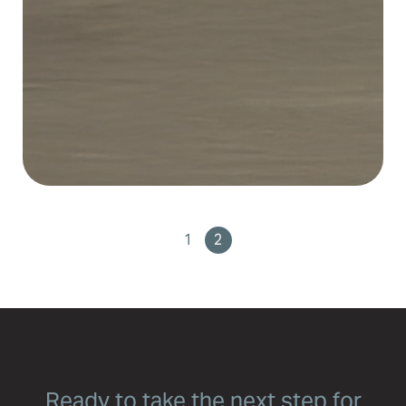
1
2
Ready to take the next step for