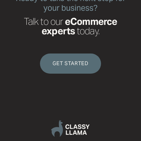
your business?
Talk to our
eCommerce
experts
today.
GET STARTED