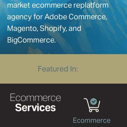
market ecommerce replatform
CLICK
CLICK
HERE
HERE
agency for Adobe Commerce,
Magento, Shopify, and
BigCommerce.
Featured In:
Ecommerce
Services
Ecommerce