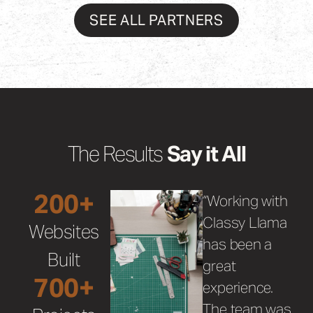
SEE ALL PARTNERS
The Results
Say it All
200+
“Working with
Classy Llama
Websites
has been a
Built
great
700+
experience.
The team was