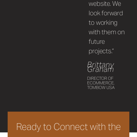
website. We
look forward
to working
with them on
future
projects.”
Brittany
Graham
DIRECTOR OF
ECOMMERCE,
TOMBOW USA
Ready to Connect with the