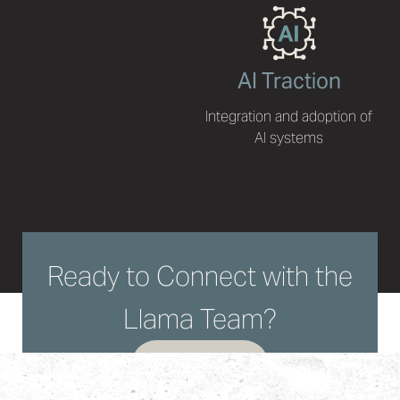
AI Traction
Integration and adoption of
AI systems
Ready to Connect with the
Llama Team?
LET'S TALK