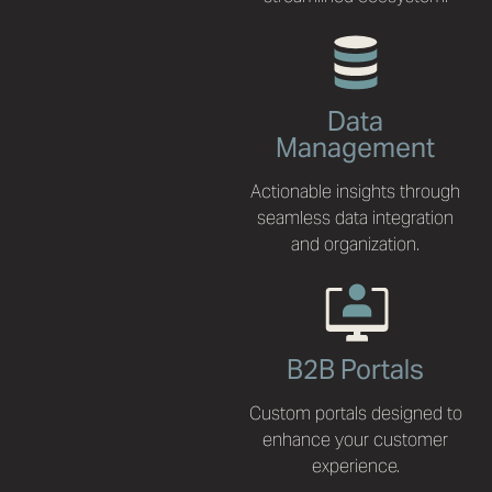
Data
Management
Actionable insights through
seamless data integration
and organization.
B2B Portals
Custom portals designed to
enhance your customer
experience.