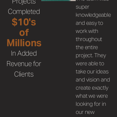
Projects
super
Completed
knowledgeable
$10's
and easy to
of
work with
throughout
Millions
the entire
In Added
project.
They
Revenue for
were able to
take our ideas
Clients
and vision and
create exactly
what we were
looking for in
our new