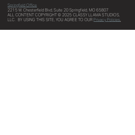
Springfield Office
2215 W. Chesterfield Blvd, Suite 20 Springfield, MO 65807
ALL CONTENT COPYRIGHT © 2025 CLASSY LLAMA STUDIOS,
LLC. BY USING THIS SITE, YOU AGREE TO OUR
Privacy Policies
.