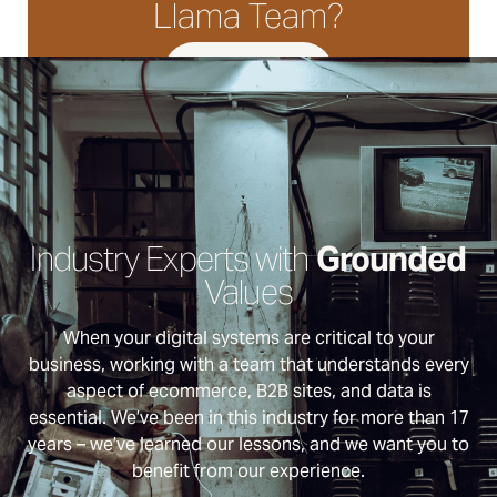
Llama Team?
LET'S TALK
Industry Experts with
Grounded
Values
When your digital systems are critical to your
business, working with a team that understands every
aspect of ecommerce, B2B sites, and data is
essential. We’ve been in this industry for more than 17
years – we’ve learned our lessons, and we want you to
benefit from our experience.