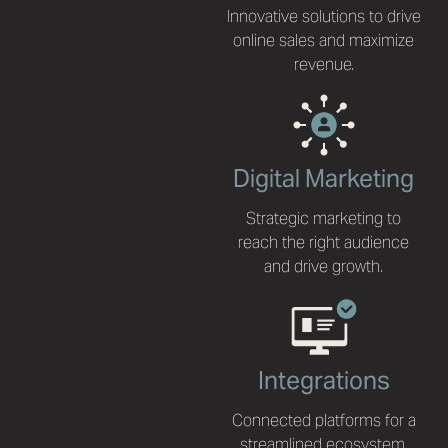
Innovative solutions to drive
online sales and maximize
revenue.
Digital Marketing
Strategic marketing to
reach the right audience
and drive growth.
Integrations
Connected platforms for a
streamlined ecosystem.