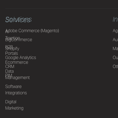
Solutions
I
Services
Adobe Commerce (Magento)
Ag
AI
Traction
BigCommerce
Au
B2B
Shopify
Ma
Portals
Google Analytics
Ou
Ecommerce
CRM
Ot
Data
PIM
Management
Software
Integrations
Digital
Marketing