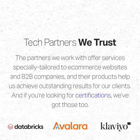
Tech Partners
We Trust
The partners we work with offer services
specially-tailored to ecommerce websites
and B2B companies, and their products help
us achieve outstanding results for our clients.
And if you’re looking for
certifications
, we’ve
got those too.