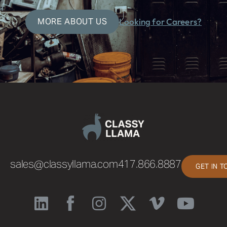
MORE ABOUT US
Looking for Careers?
sales@classyllama.com
417.866.8887
GET IN 