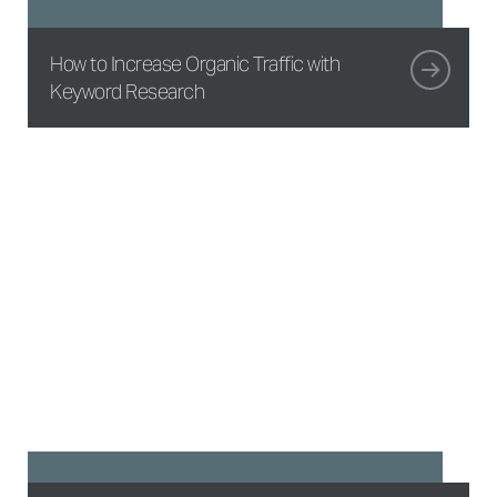
How to Increase Organic Traffic with
Keyword Research