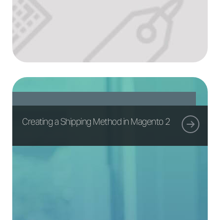
Creating a Shipping Method in Magento 2