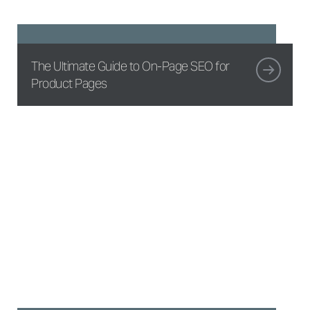
The Ultimate Guide to On-Page SEO for
Product Pages