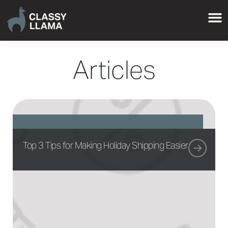
Articles
Top 3 Tips for Making Holiday Shipping Easier