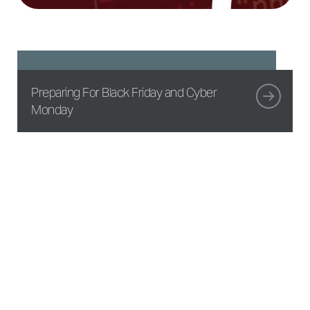
Preparing For Black Friday and Cyber
Monday