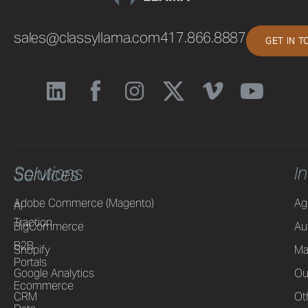
sales@classyllama.com
417.866.8887
GET IN 
Solutions
I
Services
Adobe Commerce (Magento)
Ag
AI
Traction
BigCommerce
Au
B2B
Shopify
Ma
Portals
Google Analytics
Ou
Ecommerce
CRM
Ot