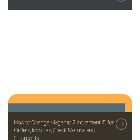
How to Change Magento 2 Increment ID for
Orders, Invoices, Credit Memos and
Shipments