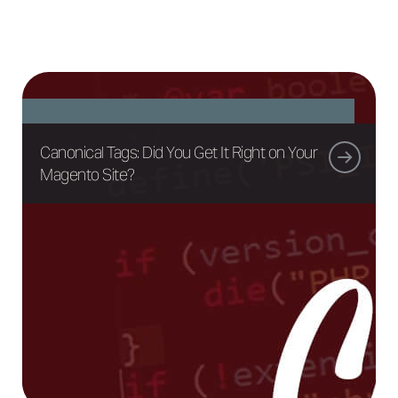
Canonical Tags: Did You Get It Right on Your
Magento Site?