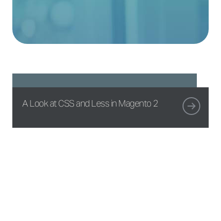
A Look at CSS and Less in Magento 2