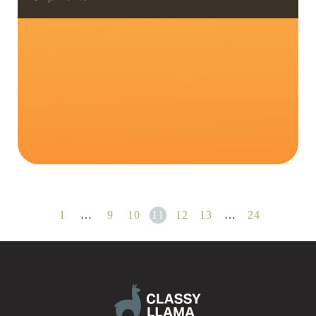
1
…
9
10
11
12
13
…
24