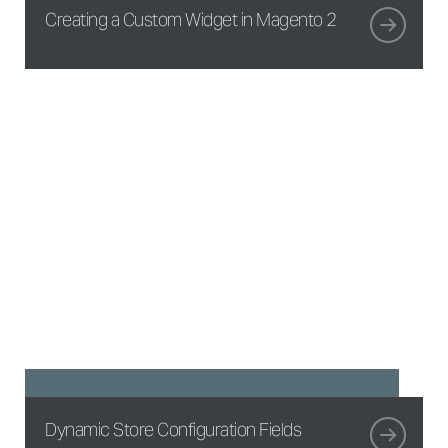
Creating a Custom Widget in Magento 2
Dynamic Store Configuration Fields