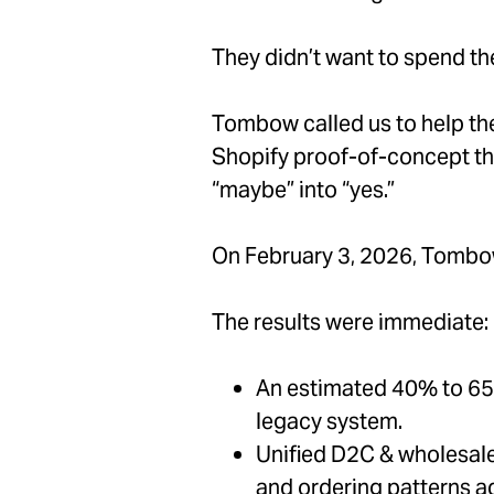
They didn’t want to spend th
Tombow called us to help the
Shopify proof-of-concept that
“maybe” into “yes.”
On February 3, 2026, Tombow
The results were immediate:
An estimated 40% to 65%
legacy system.
Unified D2C & wholesale 
and ordering patterns ad