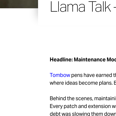
Llama Talk 
Headline: Maintenance Mod
Tombow
pens have earned th
where ideas become plans. Bu
Behind the scenes, maintainin
Every patch and extension w
debt was slowing them down