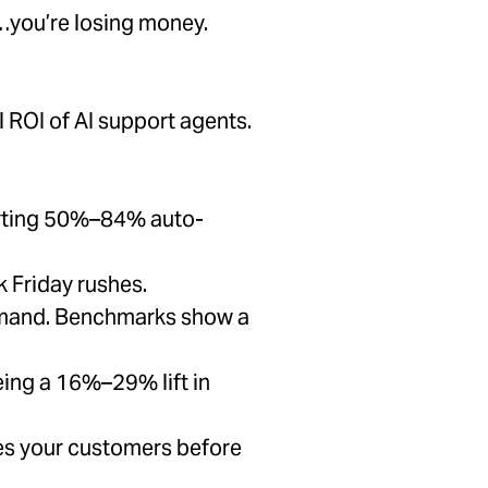
e…you’re losing money.
 ROI of AI support agents.
porting 50%–84% auto-
 Friday rushes.
 demand. Benchmarks show a
ing a 16%–29% lift in
s your customers before