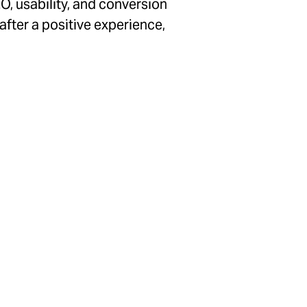
O, usability, and conversion
 after a positive experience,