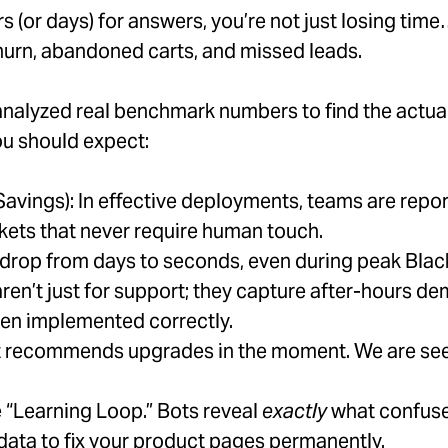
s (or days) for answers, you’re not just losing tim
urn, abandoned carts, and missed leads.
analyzed real benchmark numbers to find the actual
ou should expect:
 Savings): In effective deployments, teams are re
ckets that never require human touch.
rop from days to seconds, even during peak Black
aren’t just for support; they capture after-hours
en implemented correctly.
 recommends upgrades in the moment. We are see
e “Learning Loop.” Bots reveal
exactly
what confuse
 data to fix your product pages permanently.