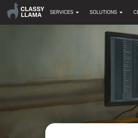
SERVICES
SOLUTIONS
C