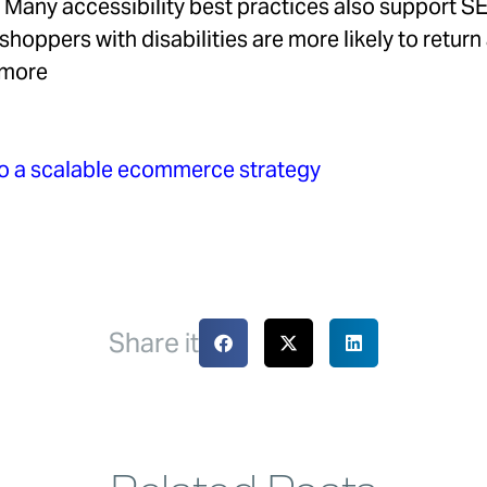
Many accessibility best practices also support SE
shoppers with disabilities are more likely to return
y more
nto a scalable ecommerce strategy
Share it