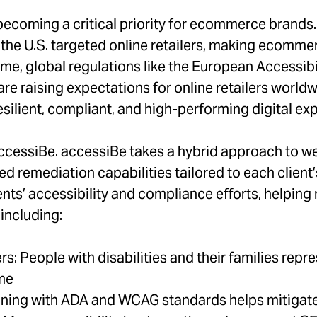
 becoming a critical priority for ecommerce brands.
 the U.S. targeted online retailers, making ecomme
time, global regulations like the European Accessib
e raising expectations for online retailers worldwi
esilient, compliant, and high-performing digital ex
ccessiBe. accessiBe takes a hybrid approach to we
d remediation capabilities tailored to each client
nts’ accessibility and compliance efforts, helping m
including:
 People with disabilities and their families repres
ome
ning with ADA and WCAG standards helps mitigate 