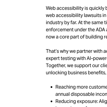
Web accessibility is quickly
web accessibility lawsuits in
industry by far. At the same 
enforcement under the ADA ar
now a core part of building r
That’s why we partner with a
expert testing with AI-powere
Together, we support our clie
unlocking business benefits, 
Reaching more customers:
annual disposable inc
Reducing exposure: Alig