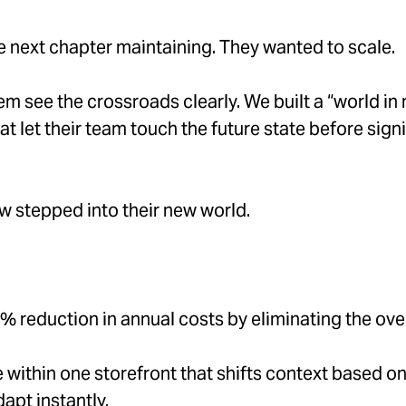
e next chapter maintaining. They wanted to scale.
m see the crossroads clearly. We built a “world i
 let their team touch the future state before signi
 stepped into their new world.
 reduction in annual costs by eliminating the ov
within one storefront that shifts context based on 
apt instantly.