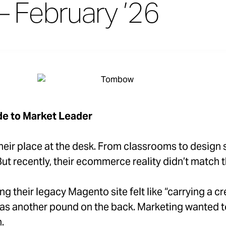
– February ’26
e to Market Leader
eir place at the desk. From classrooms to design st
t recently, their ecommerce reality didn’t match th
g their legacy Magento site felt like “carrying a cr
as another pound on the back. Marketing wanted to
.