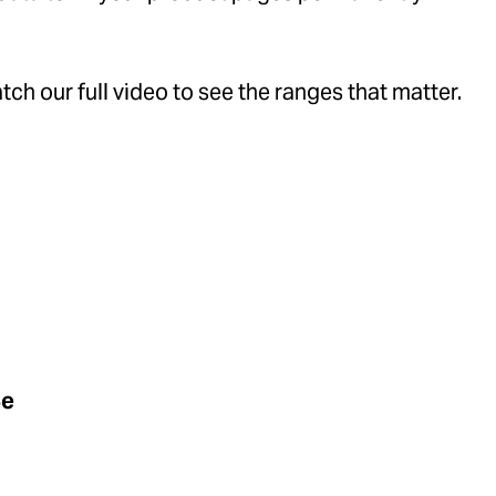
ch our full video to see the ranges that matter.
Be