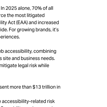
 In 2025 alone, 70% of all
rce the most litigated
ility Act (EAA) and increased
de. For growing brands, it’s
periences.
b accessibility, combining
’s site and business needs.
itigate legal risk while
ent more than $13 trillion in
accessibility-related risk