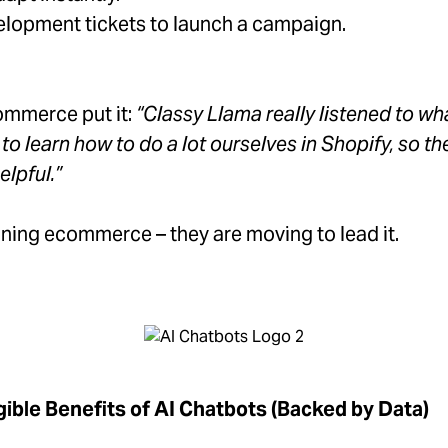
lopment tickets to launch a campaign.
ommerce put it:
“Classy Llama really listened to w
 learn how to do a lot ourselves in Shopify, so th
elpful.”
ning ecommerce – they are moving to lead it.
gible Benefits of AI Chatbots (Backed by Data)