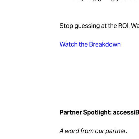
Stop guessing at the ROI. Wat
Watch the Breakdown
Partner Spotlight: accessi
A word from our partner.