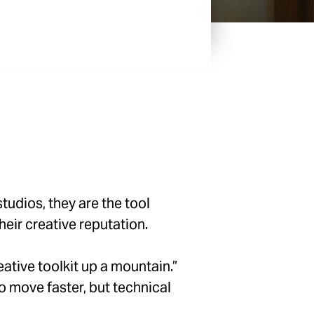
udios, they are the tool
eir creative reputation.
eative toolkit up a mountain.”
 move faster, but technical