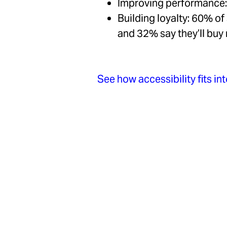
Improving performance: 
Building loyalty: 60% of 
and 32% say they’ll bu
See how accessibility fits i