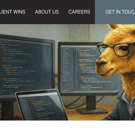
LIENT WINS
ABOUT US
CAREERS
GET IN TOU