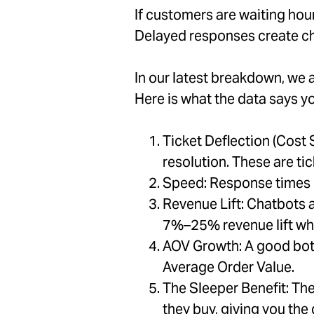
If customers are waiting hour
Delayed responses create ch
In our latest breakdown, we 
Here is what the data says y
Ticket Deflection (Cost
resolution. These are ti
Speed: Response times d
Revenue Lift: Chatbots 
7%–25% revenue lift wh
AOV Growth: A good bot
Average Order Value.
The Sleeper Benefit: Th
they buy, giving you the