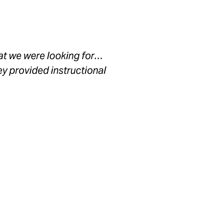
hat we were looking for…
ey provided instructional