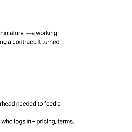
n miniature”—a working
ng a contract. It turned
erhead needed to feed a
who logs in – pricing, terms,