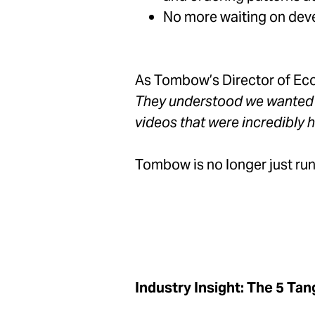
No more waiting on deve
As Tombow’s Director of Ec
They understood we wanted to
videos that were incredibly h
Tombow is no longer just run
Industry Insight: The 5 Tan