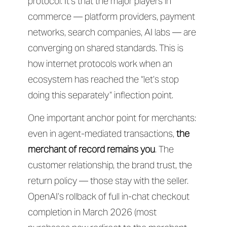
protocol. It’s that the major players in
commerce — platform providers, payment
networks, search companies, AI labs — are
converging on shared standards. This is
how internet protocols work when an
ecosystem has reached the “let’s stop
doing this separately” inflection point.
One important anchor point for merchants:
even in agent-mediated transactions,
the
merchant of record remains you
. The
customer relationship, the brand trust, the
return policy — those stay with the seller.
OpenAI’s rollback of full in-chat checkout
completion in March 2026 (most