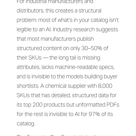
For industrial manufacturers and
distributors, this creates a structural
problem: most of what’s in your catalog isn’t
legible to an AI. Industry research suggests
that most manufacturers publish
structured content on only 30–50% of
their SKUs — the long tail is missing
attributes, lacks machine-readable specs,
and is invisible to the models building buyer
shortlists. A chemical supplier with 8,000
SKUs that has detailed, structured data for
its top 200 products but unformatted PDFs
for the rest is invisible to AI for 97% of its
catalog.