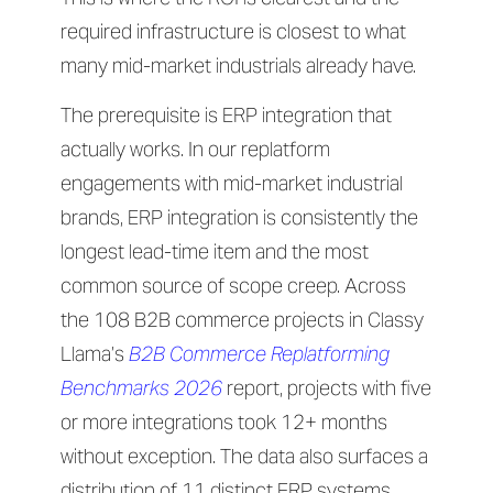
required infrastructure is closest to what
many mid-market industrials already have.
The prerequisite is ERP integration that
actually works. In our replatform
engagements with mid-market industrial
brands, ERP integration is consistently the
longest lead-time item and the most
common source of scope creep. Across
the 108 B2B commerce projects in Classy
Llama’s
B2B Commerce Replatforming
Benchmarks 2026
report, projects with five
or more integrations took 12+ months
without exception. The data also surfaces a
distribution of 11 distinct ERP systems