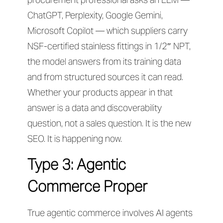
ChatGPT, Perplexity, Google Gemini,
Microsoft Copilot — which suppliers carry
NSF-certified stainless fittings in 1/2″ NPT,
the model answers from its training data
and from structured sources it can read.
Whether your products appear in that
answer is a data and discoverability
question, not a sales question. It is the new
SEO. It is happening now.
Type 3: Agentic
Commerce Proper
True agentic commerce involves AI agents