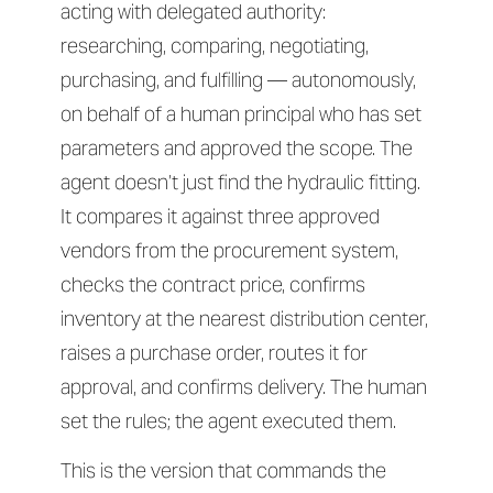
acting with delegated authority:
researching, comparing, negotiating,
purchasing, and fulfilling — autonomously,
on behalf of a human principal who has set
parameters and approved the scope. The
agent doesn’t just find the hydraulic fitting.
It compares it against three approved
vendors from the procurement system,
checks the contract price, confirms
inventory at the nearest distribution center,
raises a purchase order, routes it for
approval, and confirms delivery. The human
set the rules; the agent executed them.
This is the version that commands the