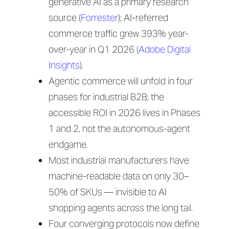
generative AI as a primary research
source (
Forrester
); AI-referred
commerce traffic grew 393% year-
over-year in Q1 2026 (
Adobe Digital
Insights
).
Agentic commerce will unfold in four
phases for industrial B2B; the
accessible ROI in 2026 lives in Phases
1 and 2, not the autonomous-agent
endgame.
Most industrial manufacturers have
machine-readable data on only 30–
50% of SKUs — invisible to AI
shopping agents across the long tail.
Four converging protocols now define