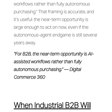
workflows rather than fully autonomous
purchasing.” That framing is accurate, and
it’s useful: the near-term opportunity is
large enough to act on now, even if the
autonomous-agent endgame is still several
years away.
“For B2B, the near-term opportunity is AI-
assisted workflows rather than fully
autonomous purchasing.” — Digital
Commerce 360
When Industrial B2B Will