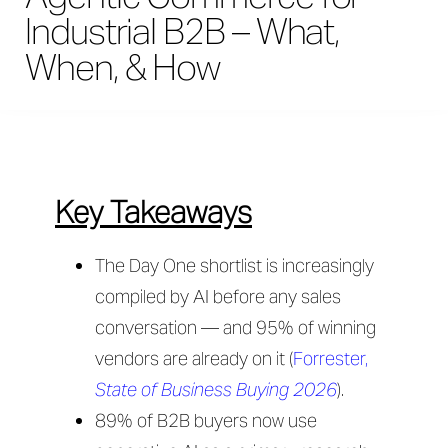
Industrial B2B – What,
When, & How
Key Takeaways
The Day One shortlist is increasingly
compiled by AI before any sales
conversation — and 95% of winning
vendors are already on it (
Forrester,
State of Business Buying 2026
).
89% of B2B buyers now use