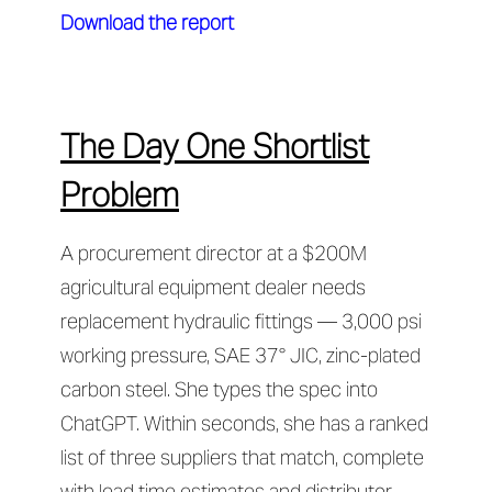
Download the report
The Day One Shortlist
Problem
A procurement director at a $200M
agricultural equipment dealer needs
replacement hydraulic fittings — 3,000 psi
working pressure, SAE 37° JIC, zinc-plated
carbon steel. She types the spec into
ChatGPT. Within seconds, she has a ranked
list of three suppliers that match, complete
with lead time estimates and distributor