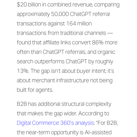
$20 billion in combined revenue, comparing
approximately 50,000 ChatGPT referral
transactions against 164 million
transactions from traditional channels —
found that affiliate links convert 86% more
often than ChatGPT referrals, and organic
search outperforms ChatGPT by roughly
13%. The gap isn’t about buyer intent; it’s
about merchant infrastructure not being
built for agents.
B2B has additional structural complexity
that makes the gap wider. According to
Digital Commerce 360’s analysis
: “For B2B,
the near-term opportunity is AI-assisted