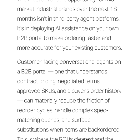
market industrial brands over the next 18
months isn’t in third-party agent platforms.
It’s in deploying AI assistance on your own
B2B portal to make ordering faster and
more accurate for your existing customers.
Customer-facing conversational agents on
a B2B portal — one that understands
contract pricing, negotiated terms,
approved SKUs, and a buyer’s order history
— can materially reduce the friction of
reorder cycles, handle complex spec-
matching queries, and surface
substitutions when items are backordered.
This is where the ROI is clearest and the