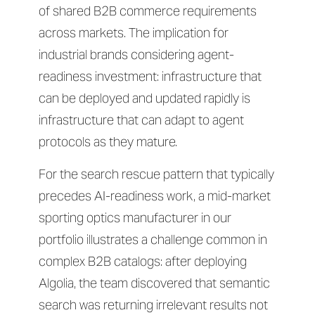
of shared B2B commerce requirements
across markets. The implication for
industrial brands considering agent-
readiness investment: infrastructure that
can be deployed and updated rapidly is
infrastructure that can adapt to agent
protocols as they mature.
For the search rescue pattern that typically
precedes AI-readiness work, a mid-market
sporting optics manufacturer in our
portfolio illustrates a challenge common in
complex B2B catalogs: after deploying
Algolia, the team discovered that semantic
search was returning irrelevant results not