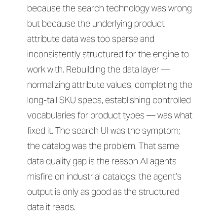
because the search technology was wrong
but because the underlying product
attribute data was too sparse and
inconsistently structured for the engine to
work with. Rebuilding the data layer —
normalizing attribute values, completing the
long-tail SKU specs, establishing controlled
vocabularies for product types — was what
fixed it. The search UI was the symptom;
the catalog was the problem. That same
data quality gap is the reason AI agents
misfire on industrial catalogs: the agent’s
output is only as good as the structured
data it reads.