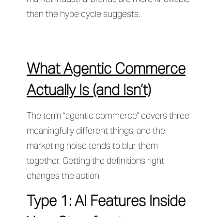
than the hype cycle suggests.
What Agentic Commerce
Actually Is (and Isn’t)
The term “agentic commerce” covers three
meaningfully different things, and the
marketing noise tends to blur them
together. Getting the definitions right
changes the action.
Type 1: AI Features Inside