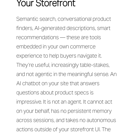
Your Storefront
Semantic search, conversational product
finders, AI-generated descriptions, smart
recommendations — these are tools
embedded in your own commerce
experience to help buyers navigate it.
They’re useful, increasingly table-stakes,
and not agentic in the meaningful sense. An
AI chatbot on your site that answers
questions about product specs is
impressive. It is not an agent. It cannot act
on your behalf, has no persistent memory
across sessions, and takes no autonomous
actions outside of your storefront UI. The