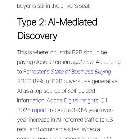
buyer is still in the driver’s seat.
Type 2: AI-Mediated
Discovery
This is where industrial B2B should be
paying close attention
right now
. According
to
Forrester’s
State of Business Buying
2026
, 89% of B2B buyers use generative
AI as a top source of self-guided
information.
Adobe Digital Insights’ Q1
2026 report
tracked a 393% year-over-
year increase in AI-referred traffic to US
retail and commerce sites. When a
procurement professional asks an LLM —