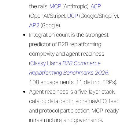
the rails:
MCP
(Anthropic),
ACP
(OpenAI/Stripe),
UCP
(Google/Shopify),
AP2
(Google).
Integration count is the strongest
predictor of B2B replatforming
complexity and agent readiness
(
Classy Llama
B2B Commerce
Replatforming Benchmarks 2026
,
108 engagements, 11 distinct ERPs).
Agent readiness is a five-layer stack:
catalog data depth, schema/AEO, feed
and protocol participation, MCP-ready
infrastructure, and governance.