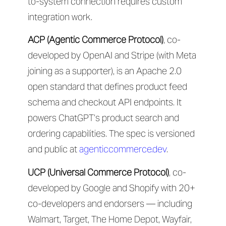
to-system connection requires custom
integration work.
ACP (Agentic Commerce Protocol)
, co-
developed by OpenAI and Stripe (with Meta
joining as a supporter), is an Apache 2.0
open standard that defines product feed
schema and checkout API endpoints. It
powers ChatGPT’s product search and
ordering capabilities. The spec is versioned
and public at
agenticcommerce.dev
.
UCP (Universal Commerce Protocol)
, co-
developed by Google and Shopify with 20+
co-developers and endorsers — including
Walmart, Target, The Home Depot, Wayfair,