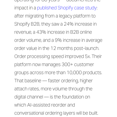
impact in a
published Shopify case study
:
after migrating from a legacy platform to
Shopify B2B, they saw a 24% increase in
revenue, a 43% increase in B2B online
order volume, and a 9% increase in average
order value in the 12 months post-launch.
Order processing speed improved 5x. Their
platform now manages 300+ customer
groups across more than 10,000 products.
That baseline — faster ordering, higher
attach rates, more volume through the
digital channel — is the foundation on
which AI-assisted reorder and
conversational ordering layers will be built.