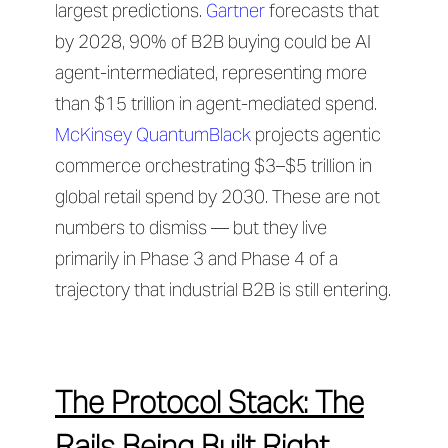
largest predictions.
Gartner
forecasts that
by 2028, 90% of B2B buying could be AI
agent-intermediated, representing more
than $15 trillion in agent-mediated spend.
McKinsey QuantumBlack
projects agentic
commerce orchestrating $3–$5 trillion in
global retail spend by 2030. These are not
numbers to dismiss — but they live
primarily in Phase 3 and Phase 4 of a
trajectory that industrial B2B is still entering.
The Protocol Stack: The
Rails Being Built Right