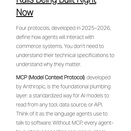
Now
Four protocols, developed in 2025–2026,
define how agents will interact with
commerce systems. You don’t need to
understand their technical specifications to
understand why they matter.
MCP (Model Context Protocol)
, developed
by Anthropic, is the foundational plumbing
layer: a standardized way for AI models to
read from any tool, data source, or API.
Think of it as the language agents use to
talk to software. Without MCP, every agent-