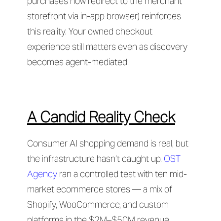
purchases now redirect to the merchant
storefront via in-app browser) reinforces
this reality. Your owned checkout
experience still matters even as discovery
becomes agent-mediated.
A Candid Reality Check
Consumer AI shopping demand is real, but
the infrastructure hasn’t caught up.
OST
Agency
ran a controlled test with ten mid-
market ecommerce stores — a mix of
Shopify, WooCommerce, and custom
platforms in the $2M–$50M revenue