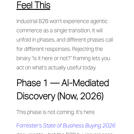
Feel This
Industrial B2B won’t experience agentic
commerce as a single transition. It will
unfold in phases, and different phases call
for different responses. Rejecting the
binary “is it here or not?” framing lets you
act on what’s actually useful today.
Phase 1 — AI-Mediated
Discovery (Now, 2026)
This phase is not coming. It’s here.
Forrester’s
State of Business Buying 2026