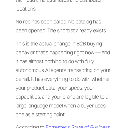
locations.
No rep has been called. No catalog has
been opened. The shortlist already exists.
This is the actual change in B2B buying
behavior that’s happening right now — and
it has almost nothing to do with fully
autonomous AI agents transacting on your
behalf. It has everything to do with whether
your product data, your specs, your
capabilities, and your brand are legible to a
large language model when a buyer uses
one as a starting point.
According to
Forrester’s
State of Business