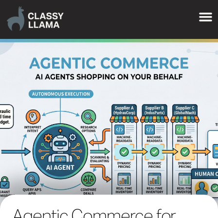
Agentic Commerce for