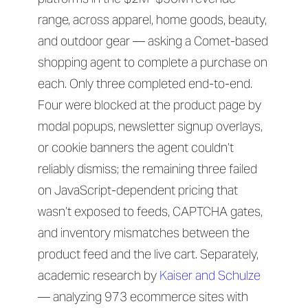
range, across apparel, home goods, beauty,
and outdoor gear — asking a Comet-based
shopping agent to complete a purchase on
each. Only three completed end-to-end.
Four were blocked at the product page by
modal popups, newsletter signup overlays,
or cookie banners the agent couldn’t
reliably dismiss; the remaining three failed
on JavaScript-dependent pricing that
wasn’t exposed to feeds, CAPTCHA gates,
and inventory mismatches between the
product feed and the live cart. Separately,
academic research by
Kaiser and Schulze
— analyzing 973 ecommerce sites with