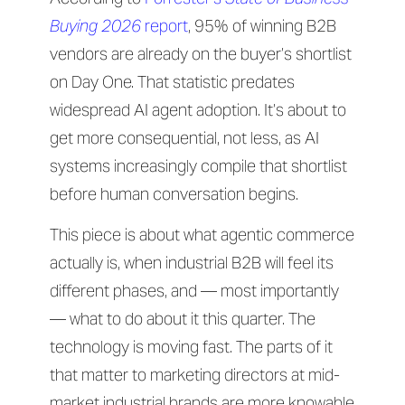
Buying 2026
report
, 95% of winning B2B
vendors are already on the buyer’s shortlist
on Day One. That statistic predates
widespread AI agent adoption. It’s about to
get more consequential, not less, as AI
systems increasingly compile that shortlist
before human conversation begins.
This piece is about what agentic commerce
actually is, when industrial B2B will feel its
different phases, and — most importantly
— what to do about it this quarter. The
technology is moving fast. The parts of it
that matter to marketing directors at mid-
market industrial brands are more knowable