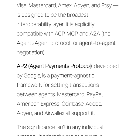
Visa, Mastercard, Amex, Adyen, and Etsy —
is designed to be the broadest
interoperability layer. It is explicitly
compatible with ACP, MCP, and A2A (the
Agent2Agent protocol for agent-to-agent
negotiation).
AP2 (Agent Payments Protocol)
, developed
by Google, is a payment-agnostic
framework for settling transactions
between agents. Mastercard, PayPal,
American Express, Coinbase, Adobe,
Adyen, and Airwallex all support it.
The significance isn’t in any individual