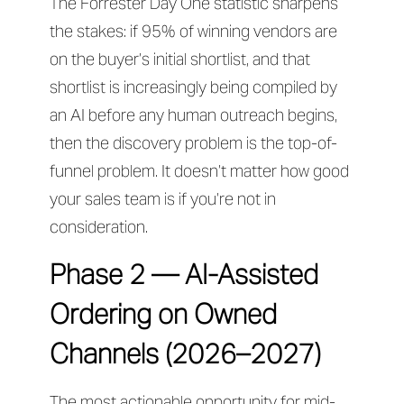
The Forrester Day One statistic sharpens
the stakes: if 95% of winning vendors are
on the buyer’s initial shortlist, and that
shortlist is increasingly being compiled by
an AI before any human outreach begins,
then the discovery problem is the top-of-
funnel problem. It doesn’t matter how good
your sales team is if you’re not in
consideration.
Phase 2 — AI-Assisted
Ordering on Owned
Channels (2026–2027)
The most actionable opportunity for mid-