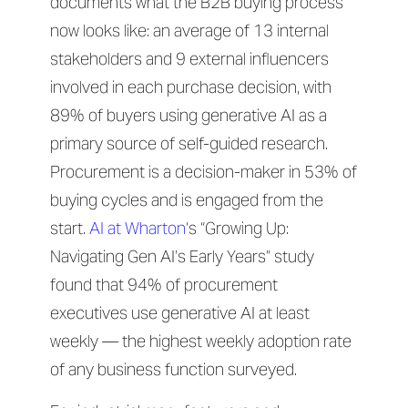
documents what the B2B buying process
now looks like: an average of 13 internal
stakeholders and 9 external influencers
involved in each purchase decision, with
89% of buyers using generative AI as a
primary source of self-guided research.
Procurement is a decision-maker in 53% of
buying cycles and is engaged from the
start.
AI at Wharton
‘s “Growing Up:
Navigating Gen AI’s Early Years” study
found that 94% of procurement
executives use generative AI at least
weekly — the highest weekly adoption rate
of any business function surveyed.