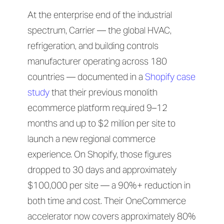
At the enterprise end of the industrial
spectrum, Carrier — the global HVAC,
refrigeration, and building controls
manufacturer operating across 180
countries — documented in a
Shopify case
study
that their previous monolith
ecommerce platform required 9–12
months and up to $2 million per site to
launch a new regional commerce
experience. On Shopify, those figures
dropped to 30 days and approximately
$100,000 per site — a 90%+ reduction in
both time and cost. Their OneCommerce
accelerator now covers approximately 80%