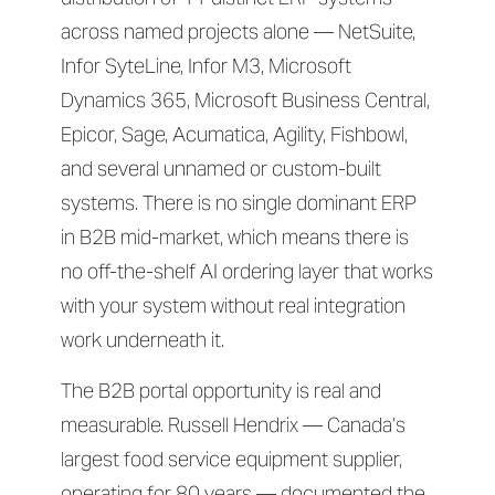
across named projects alone — NetSuite,
Infor SyteLine, Infor M3, Microsoft
Dynamics 365, Microsoft Business Central,
Epicor, Sage, Acumatica, Agility, Fishbowl,
and several unnamed or custom-built
systems. There is no single dominant ERP
in B2B mid-market, which means there is
no off-the-shelf AI ordering layer that works
with your system without real integration
work underneath it.
The B2B portal opportunity is real and
measurable. Russell Hendrix — Canada’s
largest food service equipment supplier,
operating for 80 years — documented the