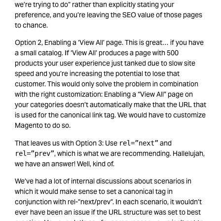
we’re trying to do” rather than explicitly stating your
preference, and you’re leaving the SEO value of those pages
to chance.
Option 2, Enabling a ‘View All’ page. This is great… if you have
a small catalog. If ‘View All’ produces a page with 500
products your user experience just tanked due to slow site
speed and you’re increasing the potential to lose that
customer.
This would only solve the problem in combination
with the right customization: Enabling a “View All” page on
your categories doesn’t automatically make that the URL that
is used for the canonical link tag. We would have to customize
Magento to do so.
That leaves us with Option 3: Use
and
rel=”next”
, which is what we are recommending. Hallelujah,
rel=”prev”
we have an answer! Well, kind of.
We’ve had a lot of internal discussions about scenarios in
which it would make sense to set a canonical tag in
conjunction with rel-”next/prev”. In each scenario, it wouldn’t
ever have been an issue if the URL structure was set to best