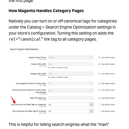
the first page.
How Magento Handles Category Pages
Natively you can turn on or off canonical tags for categories
under the Catalog > Search Engine Optimization settings in
your store’s configuration. Turning this setting on adds the
link tag to all category pages.
rel=”canonical”
This is helpful for telling search engines what the “main”