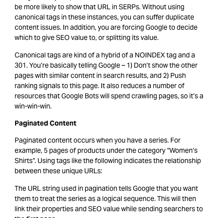
be more likely to show that URL in SERPs. Without using
canonical tags in these instances, you can suffer duplicate
content issues. In addition, you are forcing Google to decide
which to give SEO value to, or splitting its value.
Canonical tags are kind of a hybrid of a NOINDEX tag and a
301. You’re basically telling Google – 1) Don’t show the other
pages with similar content in search results, and 2) Push
ranking signals to this page. It also reduces a number of
resources that Google Bots will spend crawling pages, so it’s a
win-win-win.
Paginated Content
Paginated content occurs when you have a series. For
example, 5 pages of products under the category “Women’s
Shirts”. Using tags like the following indicates the relationship
between these unique URLs:
The URL string used in pagination tells Google that you want
them to treat the series as a logical sequence. This will then
link their properties and SEO value while sending searchers to