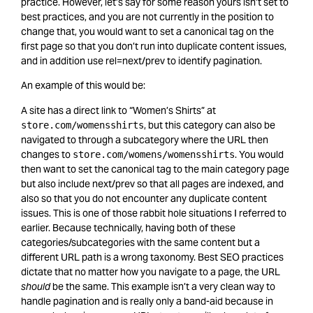
practice. However, let’s say for some reason yours isn’t set to
best practices, and you are not currently in the position to
change that, you would want to set a canonical tag on the
first page so that you don’t run into duplicate content issues,
and in addition use rel=next/prev to identify pagination.
An example of this would be:
A site has a direct link to “Women’s Shirts” at
, but this category can also be
store.com/womensshirts
navigated to through a subcategory where the URL then
changes to
. You would
store.com/womens/womensshirts
then want to set the canonical tag to the main category page
but also include next/prev so that all pages are indexed, and
also so that you do not encounter any duplicate content
issues. This is one of those rabbit hole situations I referred to
earlier. Because technically, having both of these
categories/subcategories with the same content but a
different URL path is a wrong taxonomy. Best SEO practices
dictate that no matter how you navigate to a page, the URL
should
be the same. This example isn’t a very clean way to
handle pagination and is really only a band-aid because in