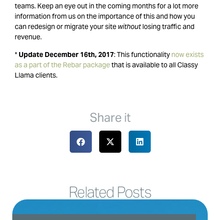
teams. Keep an eye out in the coming months for a lot more
information from us on the importance of this and how you
can redesign or migrate your site
without
losing traffic and
revenue.
*
Update December 16th, 2017
: This functionality
now exists
as a part of the Rebar package
that is available to all Classy
Llama clients.
Share it
Related Posts