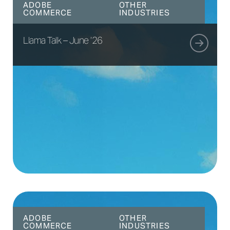
ADOBE
OTHER
COMMERCE
INDUSTRIES
Llama Talk – June ’26
ADOBE
OTHER
COMMERCE
INDUSTRIES