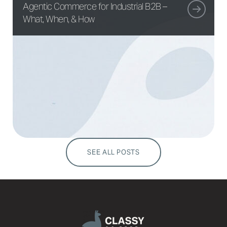
Agentic Commerce for Industrial B2B –
What, When, & How
SEE ALL POSTS