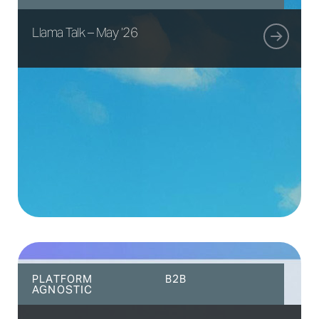
Llama Talk – May ’26
PLATFORM
B2B
AGNOSTIC