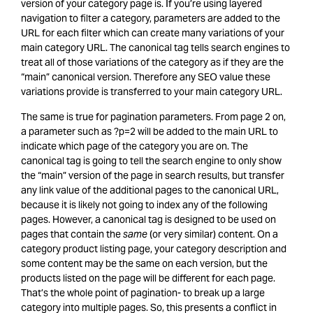
version of your category page is. If you’re using layered
navigation to filter a category, parameters are added to the
URL for each filter which can create many variations of your
main category URL. The canonical tag tells search engines to
treat all of those variations of the category as if they are the
“main” canonical version. Therefore any SEO value these
variations provide is transferred to your main category URL.
The same is true for pagination parameters. From page 2 on,
a parameter such as ?p=2 will be added to the main URL to
indicate which page of the category you are on. The
canonical tag is going to tell the search engine to only show
the “main” version of the page in search results, but transfer
any link value of the additional pages to the canonical URL,
because it is likely not going to index any of the following
pages. However, a canonical tag is designed to be used on
pages that contain the
same
(or very similar) content. On a
category product listing page, your category description and
some content may be the same on each version, but the
products listed on the page will be different for each page.
That’s the whole point of pagination- to break up a large
category into multiple pages. So, this presents a conflict in