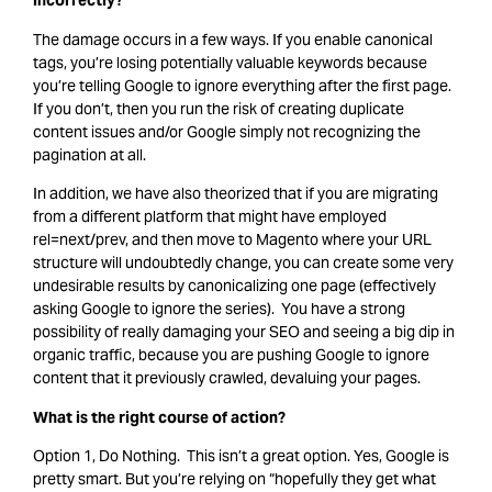
incorrectly?
The damage occurs in a few ways. If you enable canonical
tags, you’re losing potentially valuable keywords because
you’re telling Google to ignore everything after the first page.
If you don’t, then you run the risk of creating duplicate
content issues and/or Google simply not recognizing the
pagination at all.
In addition, we have also theorized that if you are migrating
from a different platform that might have employed
rel=next/prev, and then move to Magento where your URL
structure will undoubtedly change, you can create some very
undesirable results by canonicalizing one page (effectively
asking Google to ignore the series). You have a strong
possibility of really damaging your SEO and seeing a big dip in
organic traffic, because you are pushing Google to ignore
content that it previously crawled, devaluing your pages.
What is the right course of action?
Option 1, Do Nothing. This isn’t a great option. Yes, Google is
pretty smart. But you’re relying on “hopefully they get what