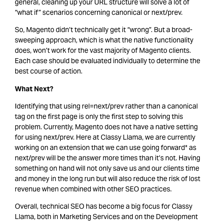
general, cleaning up your URL structure will solve a lot of
“what if” scenarios concerning canonical or next/prev.
So, Magento didn’t technically get it “wrong”. But a broad-
sweeping approach, which is what the native functionality
does, won’t work for the vast majority of Magento clients.
Each case should be evaluated individually to determine the
best course of action.
What Next?
Identifying that using rel=next/prev rather than a canonical
tag on the first page is only the first step to solving this
problem. Currently, Magento does not have a native setting
for using next/prev. Here at Classy Llama, we are currently
working on an extension that we can use going forward* as
next/prev will be the answer more times than it’s not. Having
something on hand will not only save us and our clients time
and money in the long run but will also reduce the risk of lost
revenue when combined with other SEO practices.
Overall, technical SEO has become a big focus for Classy
Llama, both in Marketing Services and on the Development