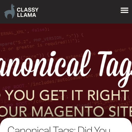
Canonical Tags: Did You