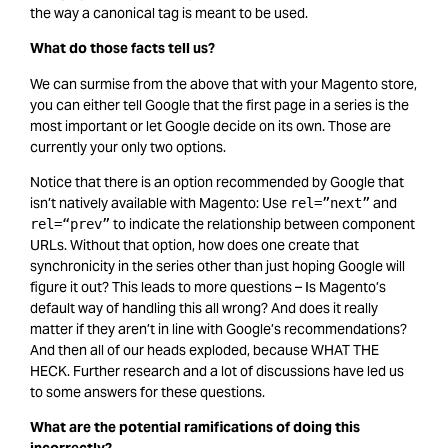
the way a canonical tag is meant to be used.
What do those facts tell us?
We can surmise from the above that with your Magento store,
you can either tell Google that the first page in a series is the
most important or let Google decide on its own. Those are
currently your only two options.
Notice that there is an option recommended by Google that
isn’t natively available with Magento: Use
and
rel=”next”
to indicate the relationship between component
rel=“prev”
URLs. Without that option, how does one create that
synchronicity in the series other than just hoping Google will
figure it out? This leads to more questions – Is Magento’s
default way of handling this all wrong? And does it really
matter if they aren’t in line with Google’s recommendations?
And then all of our heads exploded, because WHAT THE
HECK. Further research and a lot of discussions have led us
to some answers for these questions.
What are the potential ramifications of doing this