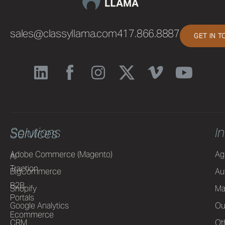
sales@classyllama.com
417.866.8887
GET IN 
Solutions
I
Services
Adobe Commerce (Magento)
Ag
AI
Traction
BigCommerce
Au
B2B
Shopify
Ma
Portals
Google Analytics
Ou
Ecommerce
CRM
Ot