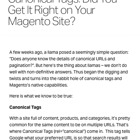
Get It Right on Your
Magento Site?
A few weeks ago, a llama posed a seemingly simple question:
“Does anyone know the details of canonical URLs and
pagination?”. But here’s the thing about llamas – we don’t do
well with non-definitive answers. Thus began the digging and
twists and turns into the rabbit hole of canonical tags and
Magento’s native capabilities.
Here is what we know to be true:
Canonical Tags
With a site full of content, products, and categories, it’s pretty
common for the same content to be on multiple URLs. That’s
where Canonical Tags (rel=”canonical”) come in. This tag tells
Google what your preferred URL is so that search results will