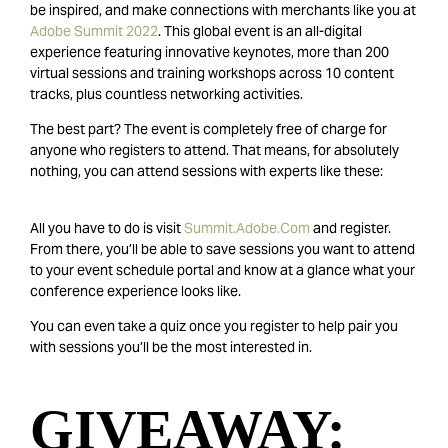
be inspired, and make connections with merchants like you at
Adobe Summit 2022
. This global event is an all-digital
experience featuring innovative keynotes, more than 200
virtual sessions and training workshops across 10 content
tracks, plus countless networking activities.
The best part? The event is completely free of charge for
anyone who registers to attend. That means, for absolutely
nothing, you can attend sessions with experts like these:
All you have to do is visit
Summit.Adobe.Com
and register.
From there, you’ll be able to save sessions you want to attend
to your event schedule portal and know at a glance what your
conference experience looks like.
You can even take a quiz once you register to help pair you
with sessions you’ll be the most interested in.
GIVEAWAY: