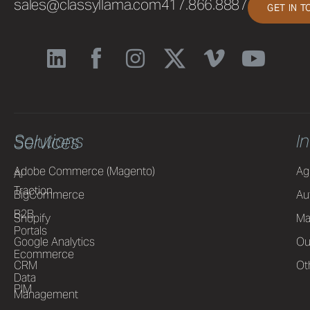
sales@classyllama.com
417.866.8887
GET IN 
Solutions
I
Services
Adobe Commerce (Magento)
Ag
AI
Traction
BigCommerce
Au
B2B
Shopify
Ma
Portals
Google Analytics
Ou
Ecommerce
CRM
Ot
Data
PIM
Management