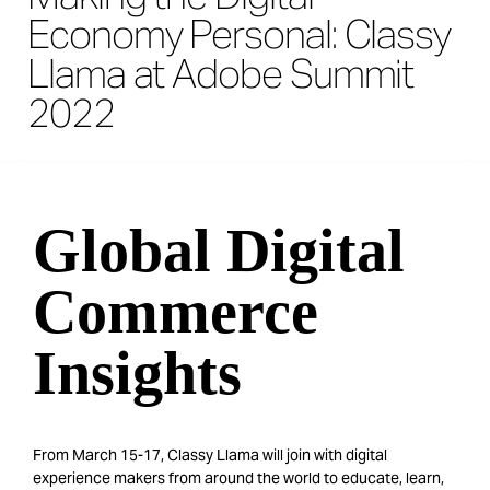
Economy Personal: Classy
Llama at Adobe Summit
2022
Global Digital
Commerce
Insights
From March 15-17, Classy Llama will join with digital
experience makers from around the world to educate, learn,