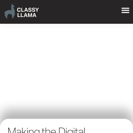
Making the Digital