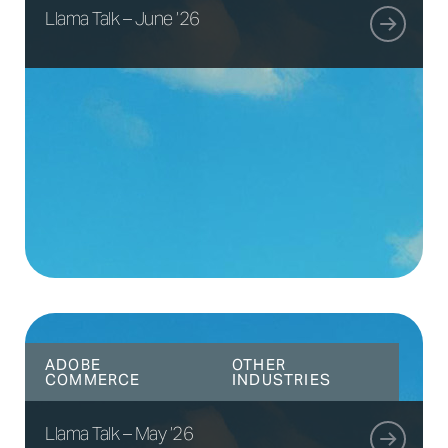
Llama Talk – June ’26
ADOBE
OTHER
COMMERCE
INDUSTRIES
Llama Talk – May ’26