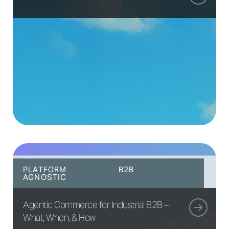
PLATFORM
B2B
AGNOSTIC
Agentic Commerce for Industrial B2B –
What, When, & How