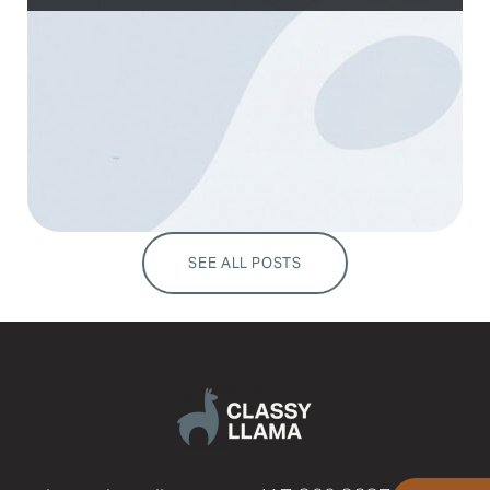
SEE ALL POSTS