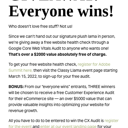
Everyone wins!
Who doesn’t love free stuff? Not us!
Since we can’t hand out our signature plush lama in person,
we’re giving away a free website health check through a
Google Core Web Vitals Audit to anyone who wants one!
That’s over a $2000 value absolutely free of charge.
To get your free website health check,
r
egister for Adobe
Summit here,
then visit the Classy Llama event page starting
March 15, 2022, to sign-up for your free audit.
BONUS:
From our “everyone wins” entrants, THREE winners
will be chosen to receive a free Customer Experience Audit
for their eCommerce site — an over $5000 value that can
provide valuable insights into optimizing your website for
revenue growth.
All you have to do to be entered to win the CX Audit is
register
for the event
and
enter at our event landing page
for your