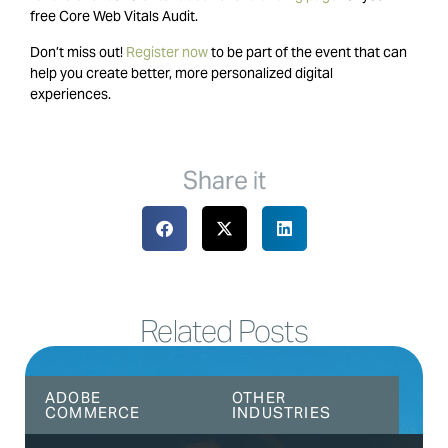
free Core Web Vitals Audit.
Don’t miss out!
Register now
to be part of the event that can
help you create better, more personalized digital
experiences.
Share it
Related Posts
ADOBE
OTHER
COMMERCE
INDUSTRIES