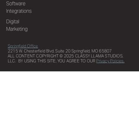
Software
Integrations
Digital
Marketing
Springfield Office
2215 W. Chesterfield Blvd, Suite 20 Springfield, MO 65807
ALL CONTENT COPYRIGHT © 2025 CLASSY LLAMA STUDIOS,
LLC. BY USING THIS SITE, YOU AGREE TO OUR
Privacy Policies
.