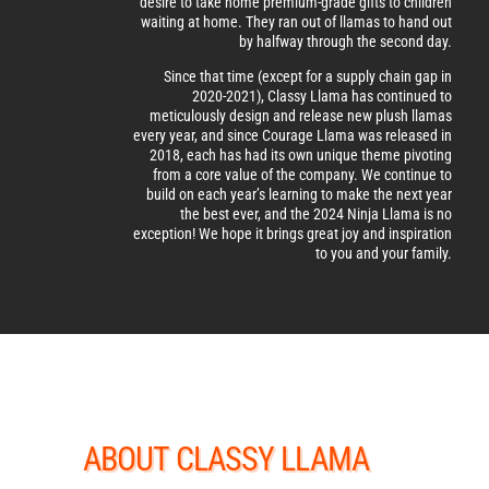
desire to take home premium-grade gifts to children
waiting at home. They ran out of llamas to hand out
by halfway through the second day.
Since that time (except for a supply chain gap in
2020-2021), Classy Llama has continued to
meticulously design and release new plush llamas
every year, and since Courage Llama was released in
2018, each has had its own unique theme pivoting
from a core value of the company. We continue to
build on each year’s learning to make the next year
the best ever, and the 2024 Ninja Llama is no
exception! We hope it brings great joy and inspiration
to you and your family.
ABOUT CLASSY LLAMA