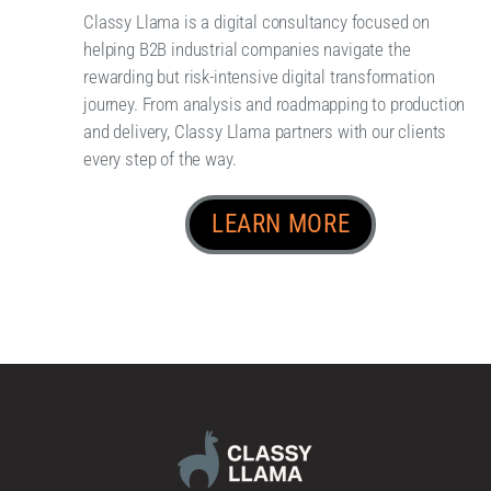
Classy Llama is a digital consultancy focused on
helping B2B industrial companies navigate the
rewarding but risk-intensive digital transformation
journey. From analysis and roadmapping to production
and delivery, Classy Llama partners with our clients
every step of the way.
LEARN MORE