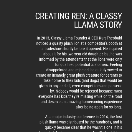
CREATING REN: A CLASSY
LLAMA STORY
In 2013, Classy Llama Founder & CEO Kurt Theobald
noticed a quality plush lion at a competitor’s booth at
a tradeshow shortly before it opened. He inquired
about it for his two-year-old daughter, but he was
informed by the attendants that the lions were only
for qualified potential customers. Feeling
disappointed and rejected, he quietly vowed to
create an insanely great plush creature for parents to
take home to their kids (and dogs) that would be
given to any and all, even competitors and passers-
by. Nobody would be rejected because most
everyone has kids they’re missing while on the road
and deserve an amazing homecoming experience
after being apart for so long.
At a major industry conference in 2014, the first
plush llama was distributed by the hundreds, and it
quickly became clear that he wasn’t alone in his