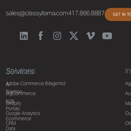
sales@classyllama.com
417.866.8887
GET IN 
Solutions
I
Services
Adobe Commerce (Magento)
Ag
AI
Traction
BigCommerce
Au
B2B
Shopify
Ma
Portals
Google Analytics
Ou
Ecommerce
CRM
Ot
Data