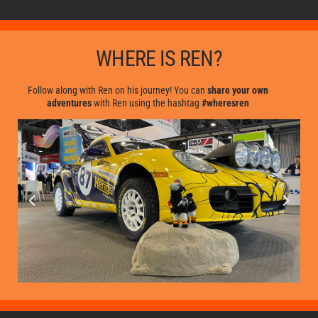
WHERE IS REN?
Follow along with Ren on his journey! You can
share your own
adventures
with Ren using the hashtag
#wheresren