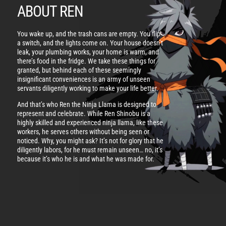
ABOUT REN
You wake up, and the trash cans are empty. You flip
a switch, and the lights come on. Your house doesn’t
leak, your plumbing works, your home is warm, and
there’s food in the fridge. We take these things for
granted, but behind each of these seemingly
insignificant conveniences is an army of unseen
servants diligently working to make your life better.
And that’s who Ren the Ninja Llama is designed to
represent and celebrate. While Ren Shinobu is a
highly skilled and experienced ninja llama, like these
workers, he serves others without being seen or
noticed. Why, you might ask? It’s not for glory that he
diligently labors, for he must remain unseen… no, it’s
because it’s who he is and what he was made for.