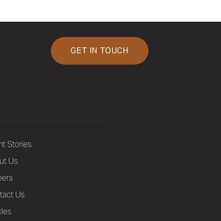
GET IN TOUCH
nt Stories
ut Us
eers
tact Us
cles