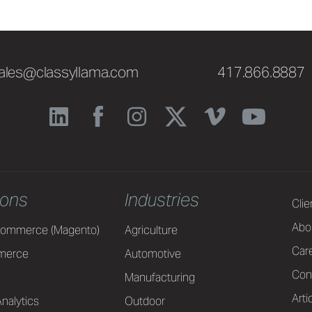
ales@classyllama.com
417.866.8887
ions
Industries
Clie
Abo
ommerce (Magento)
Agriculture
Car
merce
Automotive
Con
Manufacturing
Arti
nalytics
Outdoor