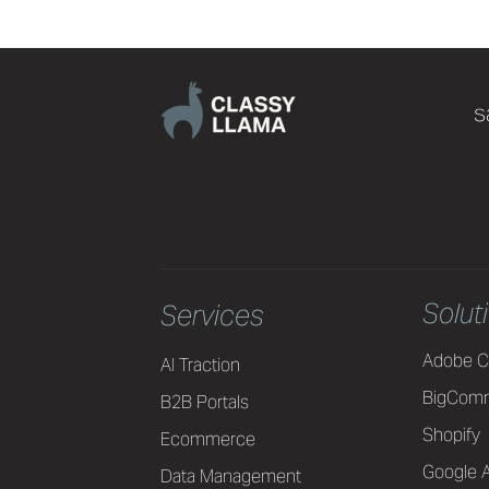
s
Solut
Services
Adobe C
AI Traction
BigCom
B2B Portals
Shopify
Ecommerce
Google A
Data Management