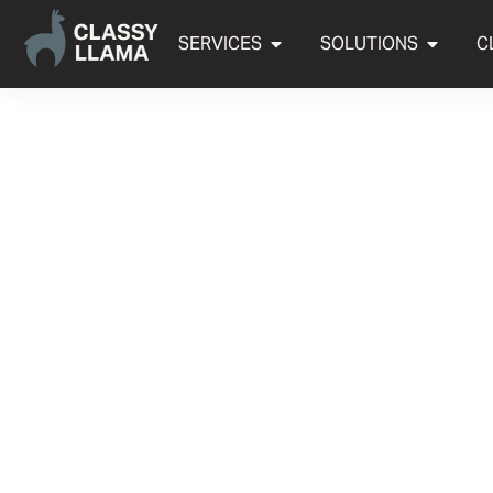
SERVICES
SOLUTIONS
C