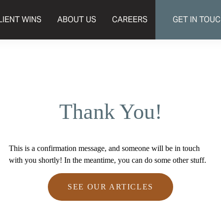
LIENT WINS
ABOUT US
CAREERS
GET IN TOU
Thank You!
This is a confirmation message, and someone will be in touch
with you shortly! In the meantime, you can do some other stuff.
SEE OUR ARTICLES