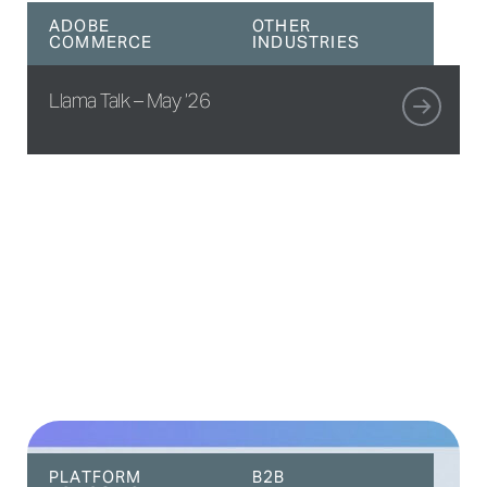
ADOBE
OTHER
COMMERCE
INDUSTRIES
Llama Talk – May ’26
PLATFORM
B2B