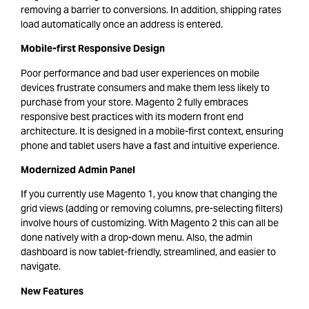
removing a barrier to conversions. In addition, shipping rates
load automatically once an address is entered.
Mobile-first Responsive Design
Poor performance and bad user experiences on mobile
devices frustrate consumers and make them less likely to
purchase from your store. Magento 2 fully embraces
responsive best practices with its modern front end
architecture. It is designed in a mobile-first context, ensuring
phone and tablet users have a fast and intuitive experience.
Modernized Admin Panel
If you currently use Magento 1, you know that changing the
grid views (adding or removing columns, pre-selecting filters)
involve hours of customizing. With Magento 2 this can all be
done natively with a drop-down menu. Also, the admin
dashboard is now tablet-friendly, streamlined, and easier to
navigate.
New Features