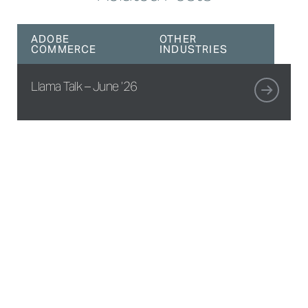
ADOBE
OTHER
COMMERCE
INDUSTRIES
Llama Talk – June ’26