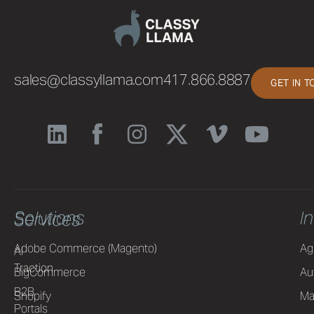
sales@classyllama.com
417.866.8887
GET IN 
Solutions
I
Services
Adobe Commerce (Magento)
Ag
AI
Traction
BigCommerce
Au
B2B
Shopify
Ma
Portals