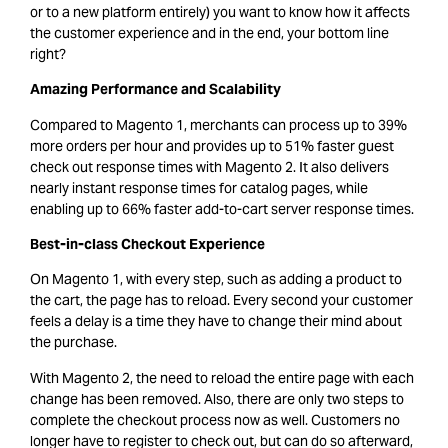
or to a new platform entirely) you want to know how it affects
the customer experience and in the end, your bottom line
right?
Amazing Performance and Scalability
Compared to Magento 1, merchants can process up to 39%
more orders per hour and provides up to 51% faster guest
check out response times with Magento 2. It also delivers
nearly instant response times for catalog pages, while
enabling up to 66% faster add-to-cart server response times.
Best-in-class Checkout E
xperience
On Magento 1, with every step, such as adding a product to
the cart, the page has to reload. Every second your customer
feels a delay is a time they have to change their mind about
the purchase.
With Magento 2, the need to reload the entire page with each
change has been removed. Also, there are only two steps to
complete the checkout process now as well. Customers no
longer have to register to check out, but can do so afterward,