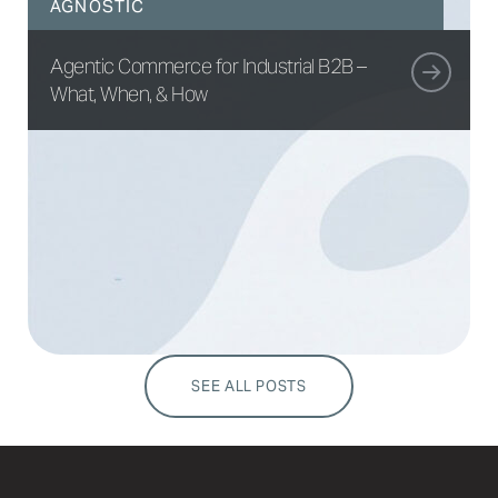
AGNOSTIC
Agentic Commerce for Industrial B2B –
What, When, & How
SEE ALL POSTS