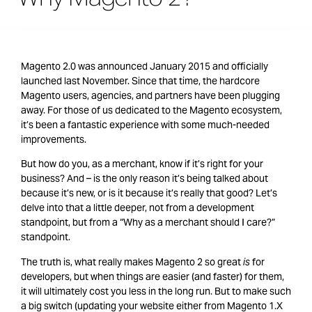
Magento 2.0 was announced January 2015 and officially
launched last November. Since that time, the hardcore
Magento users, agencies, and partners have been plugging
away. For those of us dedicated to the Magento ecosystem,
it’s been a fantastic experience with some much-needed
improvements.
But how do you, as a merchant, know if it’s right for your
business? And – is the only reason it’s being talked about
because it’s new, or is it because it’s really that good? Let’s
delve into that a little deeper, not from a development
standpoint, but from a “Why as a merchant should I care?”
standpoint.
The truth is, what really makes Magento 2 so great
is
for
developers, but when things are easier (and faster) for them,
it will ultimately cost you less in the long run. But to make such
a big switch (updating your website either from Magento 1.X