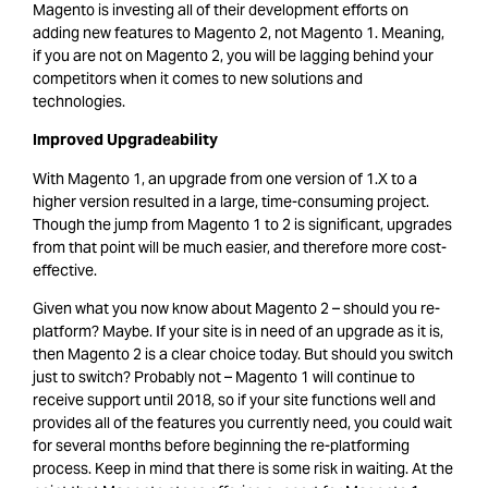
Magento is investing all of their development efforts on
adding new features to Magento 2, not Magento 1. Meaning,
if you are not on Magento 2, you will be lagging behind your
competitors when it comes to new solutions and
technologies.
Improved Upgradeability
With Magento 1, an upgrade from one version of 1.X to a
higher version resulted in a large, time-consuming project.
Though the jump from Magento 1 to 2 is significant, upgrades
from that point will be much easier, and therefore more cost-
effective.
Given what you now know about Magento 2 – should you re-
platform? Maybe. If your site is in need of an upgrade as it is,
then Magento 2 is a clear choice today. But should you switch
just to switch? Probably not – Magento 1 will continue to
receive support until 2018, so if your site functions well and
provides all of the features you currently need, you could wait
for several months before beginning the re-platforming
process. Keep in mind that there is some risk in waiting. At the