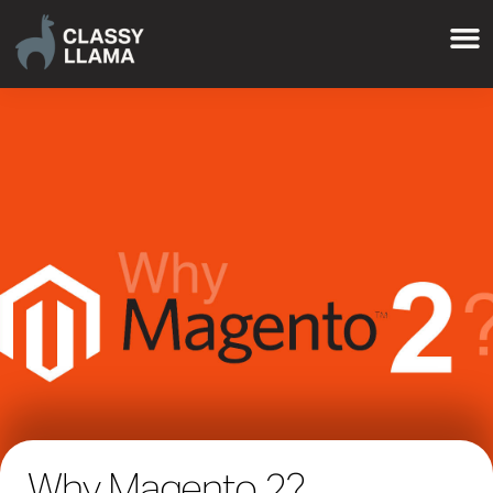
Why Magento 2?