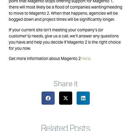
point that Magento stops offering support for Magento 1,
there will most likely be a flood of companies wanting/needing
to move to Magento 2. When that happens, agencies will be
bogged down and project times will be significantly longer.
If your current site isn’t meeting your company’s (or
customer’s) needs, give us a call, we’ll answer any questions
you have and help you decide if Magento 2 is the right choice
for you now.
Get more information about Magento 2
here
.
Share it
Related Posts