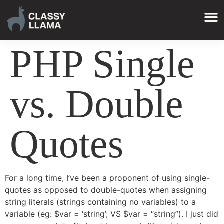
PHP Single
vs. Double
Quotes
For a long time, I’ve been a proponent of using single-
quotes as opposed to double-quotes when assigning
string literals (strings containing no variables) to a
variable (eg: $var = ‘string’; VS $var = “string”). I just did