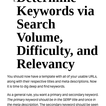
Keywords via
Search
Volume,
Difficulty, and
Relevancy
You should now have a template with all of your usable URLs,
along with their respective titles and meta descriptions. Now
it is time to dig deep and find keywords.
As a general rule, you want a primary and secondary keyword.
The primary keyword should be in the SERP title and once in
the meta description
. The secondary keyword should be seen