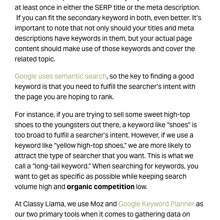
at least once in either the SERP title or the meta description.
If you can fit the secondary keyword in both, even better. It’s
important to note that not only should your titles and meta
descriptions have keywords in them, but your actual page
content should make use of those keywords and cover the
related topic.
Google uses semantic search
, so the key to finding a good
keyword is that you need to fulfill the searcher’s intent with
the page you are hoping to rank.
For instance, if you are trying to sell some sweet high-top
shoes to the youngsters out there, a keyword like “shoes” is
too broad to fulfill a searcher’s intent. However, if we use a
keyword like “yellow high-top shoes,” we are more likely to
attract the type of searcher that you want. This is what we
call a “long-tail keyword.” When searching for keywords, you
want to get as specific as possible while keeping search
volume high and
organic competition
low.
At Classy Llama, we use Moz and
Google Keyword Planner
as
our two primary tools when it comes to gathering data on