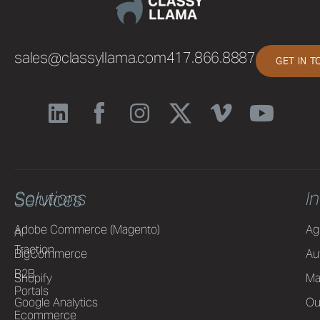
sales@classyllama.com
417.866.8887
GET IN 
Solutions
I
Services
Adobe Commerce (Magento)
Ag
AI
Traction
BigCommerce
Au
B2B
Shopify
Ma
Portals
Google Analytics
Ou
Ecommerce