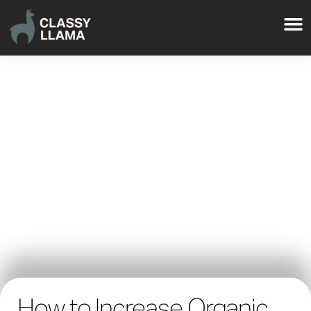
How to Increase Organic