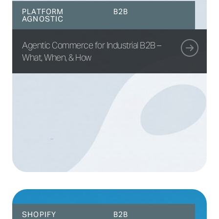
PLATFORM
B2B
AGNOSTIC
Agentic Commerce for Industrial B2B –
What, When, & How
SHOPIFY
B2B