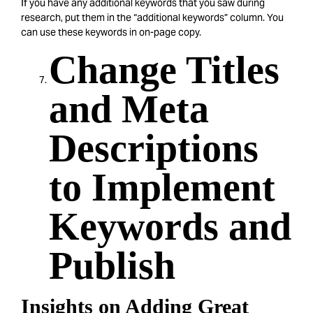
If you have any additional keywords that you saw during
research, put them in the “additional keywords” column. You
can use these keywords in on-page copy.
Change Titles
and Meta
Descriptions
to Implement
Keywords and
Publish
Insights on Adding Great