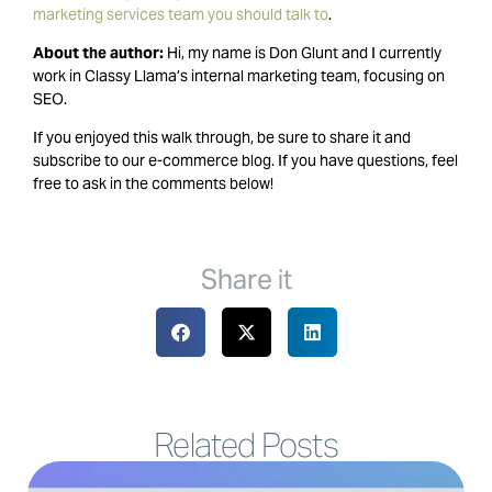
marketing services team you should talk to
.
About the author:
Hi, my name is Don Glunt and I currently
work in Classy Llama’s internal marketing team, focusing on
SEO.
If you enjoyed this walk through, be sure to share it and
subscribe to our e-commerce blog. If you have questions, feel
free to ask in the comments below!
Share it
Related Posts