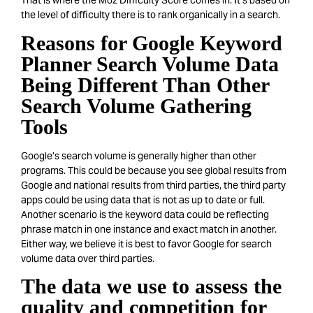
That is where the Moz Difficulty Score comes in. It’s based on
the level of difficulty there is to rank organically in a search.
Reasons for Google Keyword
Planner Search Volume Data
Being Different Than Other
Search Volume Gathering
Tools
Google’s search volume is generally higher than other
programs. This could be because you see global results from
Google and national results from third parties, the third party
apps could be using data that is not as up to date or full.
Another scenario is the keyword data could be reflecting
phrase match in one instance and exact match in another.
Either way, we believe it is best to favor Google for search
volume data over third parties.
The data we use to assess the
quality and competition for