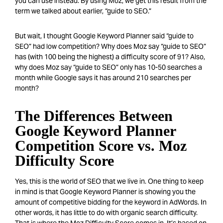
you can use instead. By using Moz, we get this result from the
term we talked about earlier, “guide to SEO.”
But wait, I thought Google Keyword Plann
er said “guide to
SEO” had low competition? Why does Moz say “guide to SEO”
has (with 100 being the highest) a difficulty score of 91? Also,
why does Moz say “guide to SEO” only has 10-50 searches a
month while Google says it has around 210 searches per
month?
The Differences Between
Google Keyword Planner
Competition Score vs. Moz
Difficulty Score
Yes, this is the world of SEO that we live in. One thing to keep
in mind is that Google Keyword Planner is showing you the
amount of competitive bidding for the keyword in AdWords. In
other words, it has little to do with organic search difficulty.