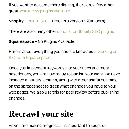
If you want to do some more digging, there are a few other
great
WordPress plugins available
.
Shopify
–
Plug in SEO
– Free (Pro version $20/month)
There are also many other
options for Shopify SEO plugins
Squarespace
– No Plugins Available.
Here is about everything you need to know about
working on
SEO with Squarespace.
Once you implement keywords into your titles and meta
descriptions, you are now ready to publish your work. We have
included a “status” column, along with other useful columns,
on the spreadsheet to track what changes you have to your
web pages. We also use this for peer review before publishing
changes.
Recrawl your site
As you are making progress, it is important to keep re-