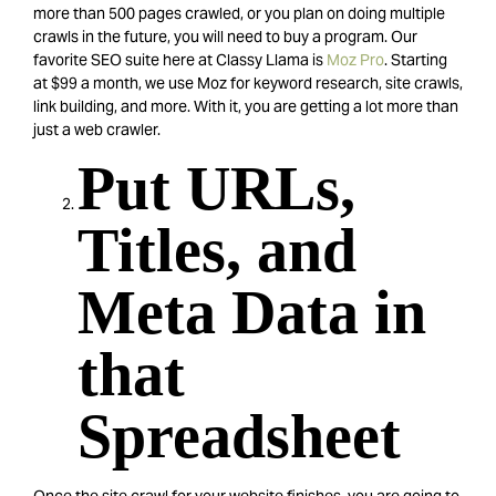
more than 500 pages crawled, or you plan on doing multiple
crawls in the future, you will need to buy a program. Our
favorite SEO suite here at Classy Llama is
Moz Pro
. Starting
at $99 a month, we use Moz for keyword research, site crawls,
link building, and more. With it, you are getting a lot more than
just a web crawler.
Put URLs,
Titles, and
Meta Data in
that
Spreadsheet