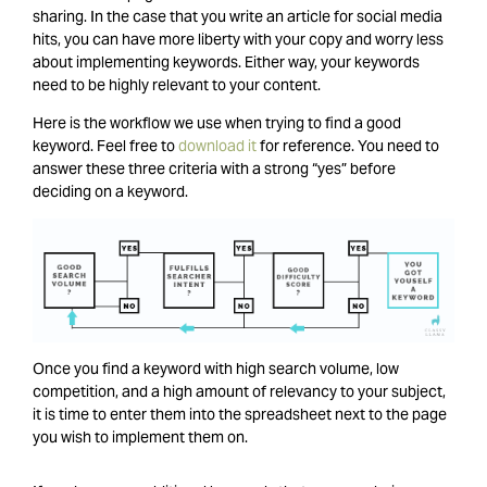
sharing. In the case that you write an article for social media
hits, you can have more liberty with your copy and worry less
about implementing keywords. Either way, your keywords
need to be highly relevant to your content.
Here is the workflow we use when trying to find a good
keyword. Feel free to
download it
for reference. You need to
answer these three criteria with a strong “yes” before
deciding on a keyword.
Once you find a keyword with high search volume, low
competition, and a high amount of relevancy to your subject,
it is time to enter them into the spreadsheet next to the page
you wish to implement them on.