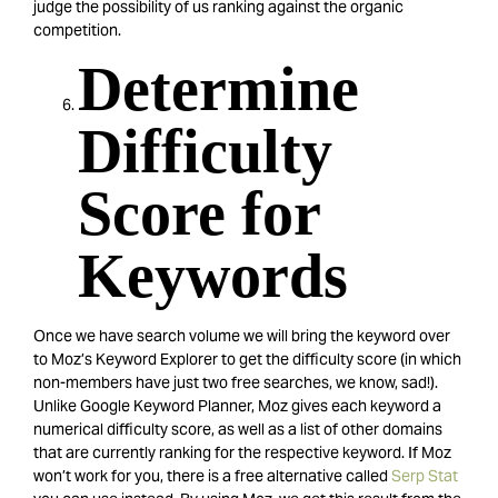
judge the possibility of us ranking against the organic
competition.
Determine
Difficulty
Score for
Keywords
Once we have search volume we will bring the keyword over
to Moz’s Keyword Explorer to get the difficulty score (in which
non-members have just two free searches, we know, sad!).
Unlike Google Keyword Planner, Moz gives each keyword a
numerical difficulty score, as well as a list of other domains
that are currently ranking for the respective keyword. If Moz
won’t work for you, there is a free alternative called
Serp Stat