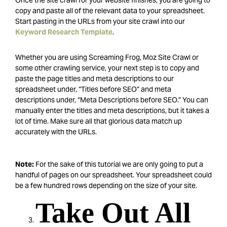
Once the site crawl for your website finishes, you are going to
copy and paste all of the relevant data to your spreadsheet.
Start pasting in the URLs from your site crawl into our
Keyword Research Template
.
Whether you are using Screaming Frog, Moz Site Crawl or
some other crawling service, your next step is to copy and
paste the page titles and meta descriptions to our
spreadsheet under, “Titles before SEO” and meta
descriptions under, “Meta Descriptions before SEO.” You can
manually enter the titles and meta descriptions, but it takes a
lot of time. Make sure all that glorious data match up
accurately with the URLs.
Note:
For the sake of this tutorial we are only going to put a
handful of pages on our spreadsheet. Your spreadsheet could
be a few hundred rows depending on the size of your site.
Take Out All