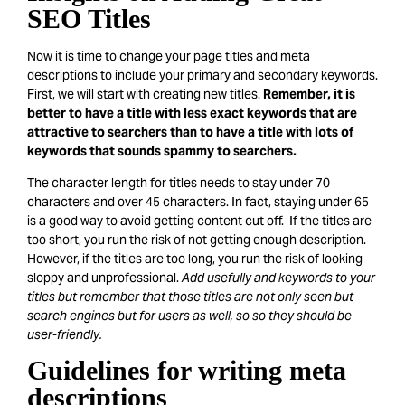
SEO Titles
Now it is time to change your page titles and meta
descriptions to include your primary and secondary keywords.
First, we will start with creating new titles.
Remember, it is
better to have a title with less exact keywords that are
attractive to searchers than to have a title with lots of
keywords that sounds spammy to searchers.
The character length for titles needs to stay under 70
characters and over 45 characters. In fact, staying under 65
is a good way to avoid getting content cut off. If the titles are
too short, you run the risk of not getting enough description.
However, if the titles are too long, you run the risk of looking
sloppy and unprofessional.
Add usefully and keywords to your
titles but remember that those titles are not only seen but
search engines but for users as well, so so they should be
user-friendly.
Guidelines for writing meta
descriptions