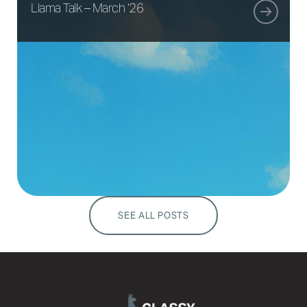
Llama Talk – March ’26
SEE ALL POSTS