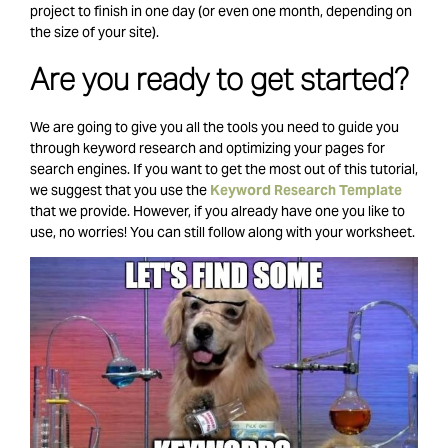
project to finish in one day (or even one month, depending on
the size of your site).
Are you ready to get started?
We are going to give you all the tools you need to guide you
through keyword research and optimizing your pages for
search engines.
If you want to get the most out of this tutorial,
we suggest that you use the
Keyword Research Template
that we provide. However, if you already have one you like to
use, no worries! You can still follow along with your worksheet.