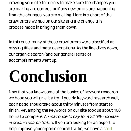
crawling your site for errors to make sure the changes you
are making are correct, or if any new errors are happening
from the changes, you are making. Here is a chart of the
crawl errors we had on our site and the change this
process made in bringing them down.
In this case, many of these crawl errors were classified as
missing titles and meta descriptions. As the line dives down,
our organic search (and our general sense of
accomplishment) went up.
Conclusion
Now that you know some of the basics of keyword research,
we hope you will give it a try. If you do keyword research well,
each page should take about thirty minutes from start to
finish. Revamping the keywords on our site took us about 150
hours to complete. A
small price to pay for a 32.5% increase
in organic search traffic
. If you are looking for an expert to
help improve your organic search traffic, we have a
solid