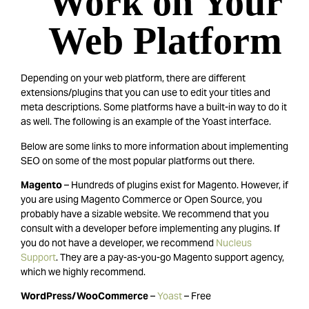
Work on Your
Web Platform
Depending on your web platform, there are different
extensions/plugins that you can use to edit your titles and
meta descriptions. Some platforms have a built-in way to do it
as well. The following is an example of the Yoast interface.
Below are some links to more information about implementing
SEO on some of the most popular platforms out there.
Magento
– Hundreds of plugins exist for Magento. However, if
you are using Magento Commerce or Open Source, you
probably have a sizable website. We recommend that you
consult with a developer before implementing any plugins. If
you do not have a developer, we recommend
Nucleus
Support
. They are a pay-as-you-go Magento support agency,
which we highly recommend.
WordPress/WooCommerce
–
Yoast
– Free