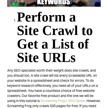
Perform a
Site Crawl to
Get a List of
Site URLs
Any SEO specialist worth their weight does site crawls, and
you should too. A site crawl will list every (crawlable) URL on
your website in a spreadsheet and check for errors. To do
keyword research effectively, you need all of your URLs on a
spreadsheet. You have a countless choice of free website
crawlers. Our favorite free product and the one we will be
using in this tutorial is
Screaming Frog’s SEO Spider
. However,
Screaming Frog only crawls 500 pages for free. If you need