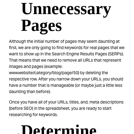
Unnecessary
Pages
Although the initial number of pages may seem daunting at
first, we are only going to find keywords for real pages that we
want to show up in the Search Engine Results Pages (SERPs).
That means that we need to remove all URLs that represent
images and pages (example:
www.website/category/blog/page/50) by deleting the
respective row. After you narrow down your URLs, you should
have a number that is manageable (or maybe just a little less
daunting than before).
Once you have all of your URLs, titles, and, meta descriptions
(before SEO) in the spreadsheet, you are ready to start
researching for keywords.
Determine