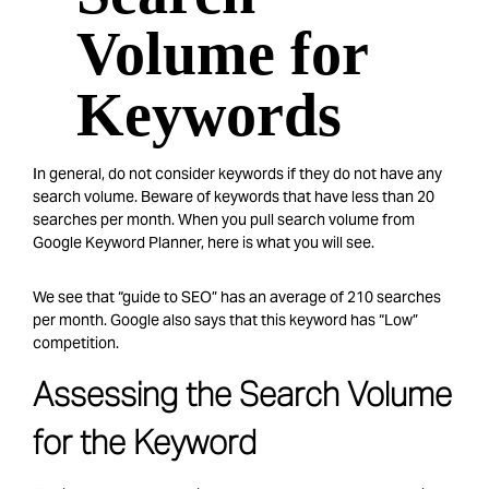
Volume for
Keywords
In general, do not consider keywords if they do not have any
search volume. Beware of keywords that have less than 20
searches per month. When you pull search volume from
Google Keyword Planner, here is what you will see.
We see that “guide to SEO” has an average of 210 searches
per month. Google also says that this keyword has “Low”
competition.
Assessing the Search Volume
for the Keyword