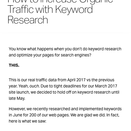
Traffic with Keyword
Research
You know what happens when you don’t do keyword research
and optimize your pages for search engines?
THIS.
This is our real traffic data from April 2017 vs the previous
year. Yeah,
ouch
. Due to tight deadlines for our March 2017
site launch, we decided to hold off on keyword research until
late May.
However, we recently researched and implemented keywords
in June for 200 of our web pages. We are glad we did. In fact,
here is what we saw: