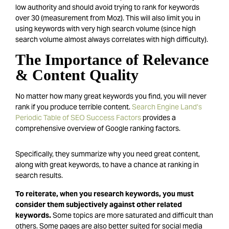
low authority and should avoid trying to rank for keywords
over 30 (measurement from Moz). This will also limit you in
using keywords with very high search volume (since high
search volume almost always correlates with high difficulty).
The Importance of Relevance
& Content Quality
No matter how many great keywords you find, you will never
rank if you produce terrible content.
Search Engine Land’s
Periodic Table of SEO Success Factors
provides a
comprehensive overview of Google ranking factors.
Specifically, they summarize why you need great content,
along with great keywords, to have a chance at ranking in
search results.
To reiterate, when you research keywords, you must
consider them subjectively against other related
keywords.
Some topics are more saturated and difficult than
others. Some pages are also better suited for social media