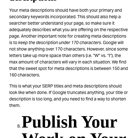
Your meta descriptions should have both your primary and
secondary keywords incorporated. This should also help a
searcher better understand your page, so make sure it
adequately describes what you are offering on the respective
page. Another important note for creating meta descriptions
is to
keep the description under 170 characters
. Google will
not show anything over 170 characters. However, since some
letters take up more space than others (i.e. “W” vs. “I”), the
max amount of characters will vary in each situation. We find
that the sweet spot for meta descriptions is between 150 and
160 characters.
This is what your SERP titles and meta descriptions should
look like when done. If Google truncates anything, your title or
description is too long, and you need to find a way to shorten
them.
Publish Your