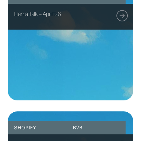
Llama Talk – April ’26
SHOPIFY
B2B