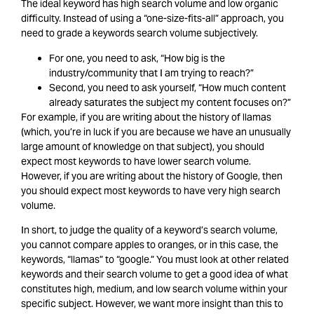
The ideal keyword has high search volume and low organic
difficulty. Instead of using a “one-size-fits-all” approach, you
need to grade a keywords search volume subjectively.
For one, you need to ask, “How big is the
industry/community that I am trying to reach?”
Second, you need to ask yourself, “How much content
already saturates the subject my content focuses on?”
For example, if you are writing about the history of llamas
(which, you’re in luck if you are because we have an unusually
large amount of knowledge on that subject), you should
expect most keywords to have lower search volume.
However, if you are writing about the history of Google, then
you should expect most keywords to have very high search
volume.
In short, to judge the quality of a keyword’s search volume,
you cannot compare apples to oranges, or in this case, the
keywords, “llamas” to “google.” You must look at other related
keywords and their search volume to get a good idea of what
constitutes high, medium, and low search volume within your
specific subject. However, we want more insight than this to