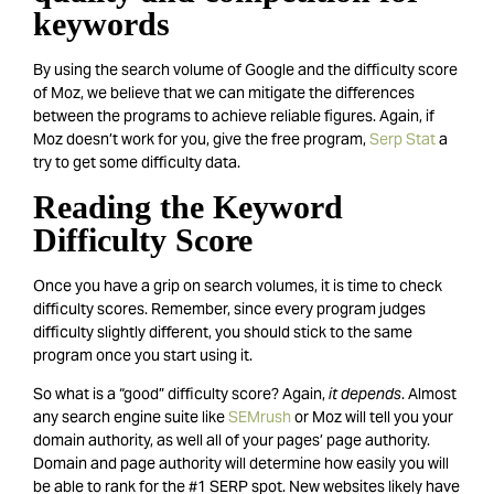
keywords
By using the search volume of Google and the difficulty score
of Moz, we believe that we can mitigate the differences
between the programs to achieve reliable figures. Again, if
Moz doesn’t work for you, give the free program,
Serp Stat
a
try to get some difficulty data.
Reading the Keyword
Difficulty Score
Once you have a grip on search volumes, it is time to check
difficulty scores. Remember, since every program judges
difficulty slightly different, you should stick to the same
program once you start using it.
So what is a “good” difficulty score? Again,
it depends
. Almost
any search engine suite like
SEMrush
or Moz will tell you your
domain authority, as well all of your pages’ page authority.
Domain and page authority will determine how easily you will
be able to rank for the #1 SERP spot. New websites likely have