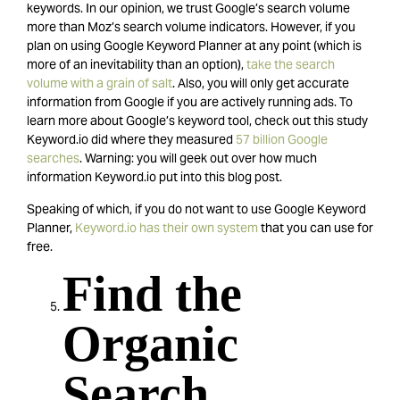
keywords. In our opinion, we trust Google’s search volume
more than Moz’s search volume indicators. However, if you
plan on using Google Keyword Planner at any point (which is
more of an inevitability than an option),
take the search
volume with a grain of salt
. Also, you will only get accurate
information from Google if you are actively running ads. To
learn more about Google’s keyword tool, check out this study
Keyword.io did where they measured
57 billion Google
searches
. Warning: you will geek out over how much
information Keyword.io put into this blog post.
Speaking of which, if you do not want to use Google Keyword
Planner,
Keyword.io has their own system
that you can use for
free.
Find the
Organic
Search