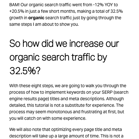
BAM! Our organic search traffic went from -12% YOY to
+20.5% in just a few short months, making a total of 32.5%
growth in
organic
search traffic just by going through the
same steps I am about to show you.
So how did we increase our
organic search traffic by
32.5%?
With these eight steps, we are going to walk you through the
process of how to implement keywords on your SERP (search
engine results page) titles and meta descriptions. Although
detailed, this tutorial is not a substitute for experience. The
process may seem monotonous and frustrating at first, but
you will catch on with some experience.
We will also note that optimizing every page title and meta
description will take up a large amount of time. This is not a