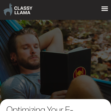
Optimizing Your E-