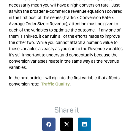
necessarily mean you will have a high conversion rate. Just
as with the broader e-commerce revenue equation I covered
in the first post of this series (Traffic x Conversion Rate x
Average Order Size = Revenue), attention must be given to
each of the variables to optimize the outcome. If any one of
them is shirked, it can ruin all of the efforts made to improve
the other two. While you cannot attach a numeric value to
these variables as easily as you can to the Revenue variables,
it’s still important to understand conceptually because the
conversion variables relate in the same way as the revenue
variables.
In the next article, I will dig into the first variable that affects
conversion rate:
Traffic Quality
.
Share it