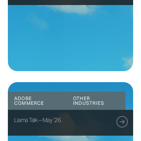
ADOBE
OTHER
COMMERCE
INDUSTRIES
Llama Talk – May ’26