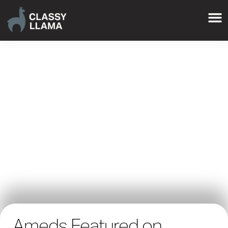
Ameds Featured on