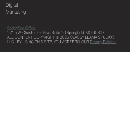
Digital
Marketing
Springfield Office
2215 W. Chesterfield Blvd, Suite 20 Springfield, MO 65807
ALL CONTENT COPYRIGHT © 2025 CLASSY LLAMA STUDIOS,
LLC. BY USING THIS SITE, YOU AGREE TO OUR
Privacy Policies
.