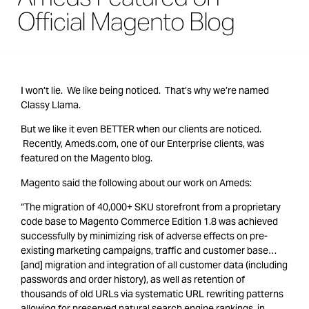
Official Magento Blog
I won’t lie. We like being noticed. That’s why we’re named
Classy Llama.
But we like it even BETTER when our clients are noticed.
Recently, Ameds.com, one of our Enterprise clients, was
featured on the Magento blog.
Magento said the following about our work on Ameds:
“The migration of 40,000+ SKU storefront from a proprietary
code base to Magento Commerce Edition 1.8 was achieved
successfully by minimizing risk of adverse effects on pre-
existing marketing campaigns, traffic and customer base…
[and] migration and integration of all customer data (including
passwords and order history), as well as retention of
thousands of old URLs via systematic URL rewriting patterns
allowing for preserved natural search engine rankings, in