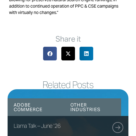
addition to continued operation of PPC & CSE campaigns
with virtually no changes.”
Share it
Related Posts
ADOBE
OTHER
COMMERCE
INDUSTRIES
Llama Talk – June ’26