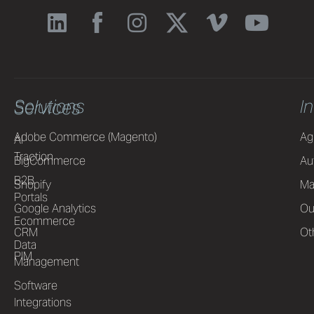
Solutions
I
Services
Adobe Commerce (Magento)
Ag
AI
Traction
BigCommerce
Au
B2B
Shopify
Ma
Portals
Google Analytics
Ou
Ecommerce
CRM
Ot
Data
PIM
Management
Software
Integrations