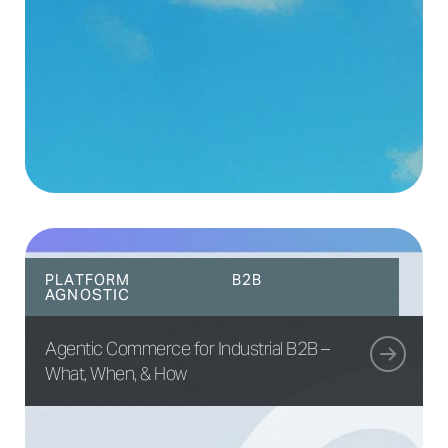
PLATFORM
B2B
AGNOSTIC
Agentic Commerce for Industrial B2B –
What, When, & How